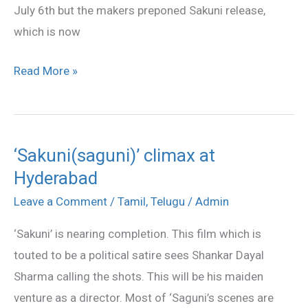
July 6th but the makers preponed Sakuni release,
which is now
Read More »
‘Sakuni(saguni)’ climax at
‘Sakuni(saguni)’
Hyderabad
climax
at
Leave a Comment
/
Tamil
,
Telugu
/
Admin
Hyderabad
‘Sakuni’ is nearing completion. This film which is
touted to be a political satire sees Shankar Dayal
Sharma calling the shots. This will be his maiden
venture as a director. Most of ‘Saguni’s scenes are