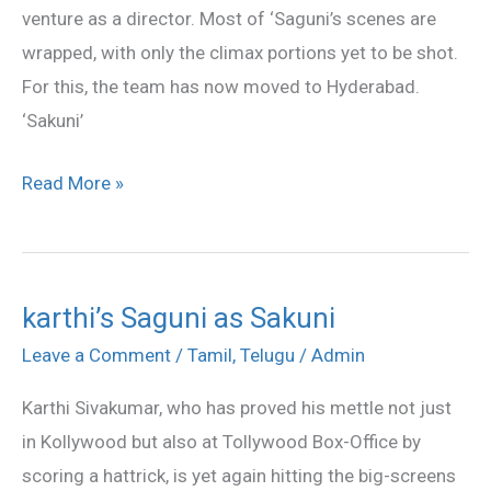
venture as a director. Most of ‘Saguni’s scenes are
wrapped, with only the climax portions yet to be shot.
For this, the team has now moved to Hyderabad.
‘Sakuni’
Read More »
karthi’s Saguni as Sakuni
karthi’s
Saguni
Leave a Comment
/
Tamil
,
Telugu
/
Admin
as
Karthi Sivakumar, who has proved his mettle not just
Sakuni
in Kollywood but also at Tollywood Box-Office by
scoring a hattrick, is yet again hitting the big-screens