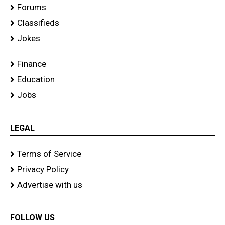
Forums
Classifieds
Jokes
Finance
Education
Jobs
LEGAL
Terms of Service
Privacy Policy
Advertise with us
FOLLOW US