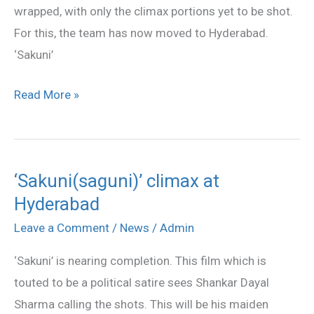
wrapped, with only the climax portions yet to be shot.
For this, the team has now moved to Hyderabad.
‘Sakuni’
Read More »
‘Sakuni(saguni)’ climax at
‘Sakuni(saguni)’
Hyderabad
climax
at
Leave a Comment
/
News
/
Admin
Hyderabad
‘Sakuni’ is nearing completion. This film which is
touted to be a political satire sees Shankar Dayal
Sharma calling the shots. This will be his maiden