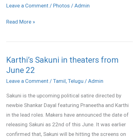
Movie
Leave a Comment
/
Photos
/
Admin
Success
Read More »
Meet
Karthi’s Sakuni in theaters from
Karthi’s
June 22
Sakuni
in
Leave a Comment
/
Tamil
,
Telugu
/
Admin
theaters
Sakuni is the upcoming political satire directed by
from
newbie Shankar Dayal featuring Praneetha and Karthi
June
in the lead roles. Makers have announced the date of
22
releasing Sakuni as 22nd of this June. It was earlier
confirmed that, Sakuni will be hitting the screens on