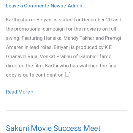
on
Leave a Comment
/
News
/
Admin
Biriyani
Karthi starrer Biriyani is slated for December 20 and
success
the promotional campaign for the movie is on full-
swing. Featuring Hansika, Mandy Takhar and Premgi
Amaren in lead roles, Biriyani is produced by K E
Gnanavel Raja. Venkat Prabhu of Gambler fame
directed the film. Karthi who has watched the final
copy is quite confident on […]
Read More »
Sakuni Movie Success Meet
Sakuni