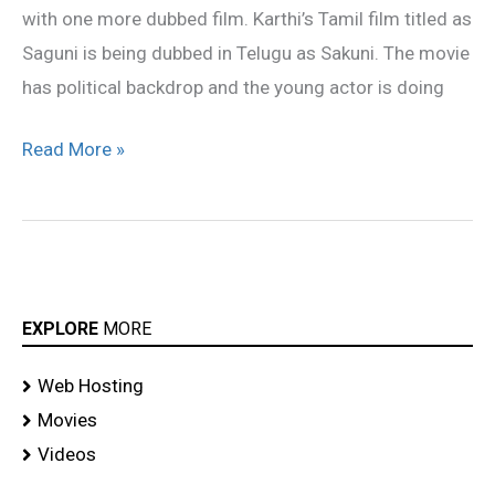
with one more dubbed film. Karthi’s Tamil film titled as
Saguni is being dubbed in Telugu as Sakuni. The movie
has political backdrop and the young actor is doing
Read More »
EXPLORE
MORE
Web Hosting
Movies
Videos