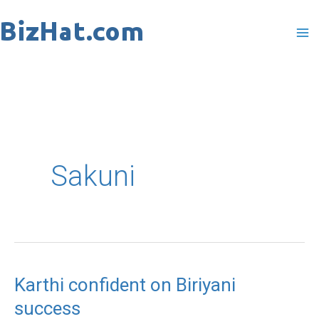
Skip
to
content
Sakuni
Karthi confident on Biriyani
Karthi
success
confident