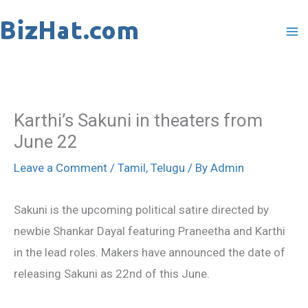
Skip
to
content
Karthi’s Sakuni in theaters from
June 22
Leave a Comment
/
Tamil
,
Telugu
/ By
Admin
Sakuni is the upcoming political satire directed by
newbie Shankar Dayal featuring Praneetha and Karthi
in the lead roles. Makers have announced the date of
releasing Sakuni as 22nd of this June.