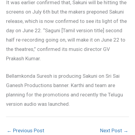
It was earlier confirmed that, Sakuni will be hitting the
screens on July 6th but the makers preponed Sakuni
release, which is now confirmed to see its light of the
day on June 22. “Saguni [Tamil version title] second
half re-recording going on, will make it on June 22 to
the theatres,” confirmed its music director GV
Prakash Kumar.
Bellamkonda Suresh is producing Sakuni on Sri Sai
Ganesh Productions banner. Karthi and team are
planning for the promotions and recently the Telugu
version audio was launched.
←
Previous Post
Next Post
→