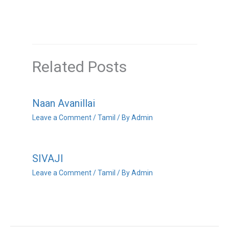
Related Posts
Naan Avanillai
Leave a Comment
/
Tamil
/ By
Admin
SIVAJI
Leave a Comment
/
Tamil
/ By
Admin