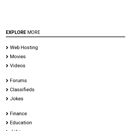
EXPLORE
MORE
Web Hosting
Movies
Videos
Forums
Classifieds
Jokes
Finance
Education