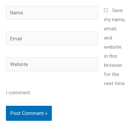
Name
Save
my name,
email,
Email
and
website
in this
Website
browser
for the
next time
I comment.