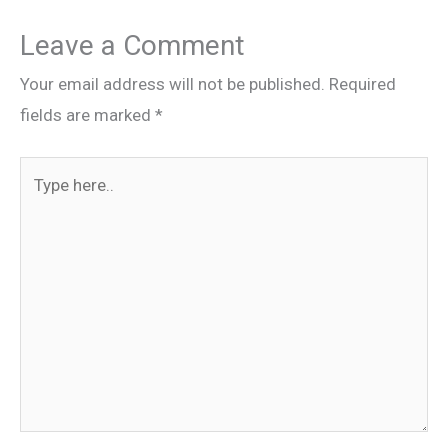
Leave a Comment
Your email address will not be published.
Required
fields are marked
*
Type
here..