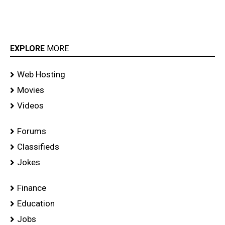
EXPLORE
MORE
Web Hosting
Movies
Videos
Forums
Classifieds
Jokes
Finance
Education
Jobs