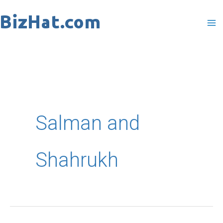
Skip
to
content
Salman and
Shahrukh