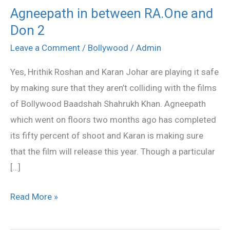
Agneepath in between RA.One and
Agneepath
Don 2
in
between
Leave a Comment
/
Bollywood
/
Admin
RA.One
Yes, Hrithik Roshan and Karan Johar are playing it safe
and
by making sure that they aren’t colliding with the films
Don
of Bollywood Baadshah Shahrukh Khan. Agneepath
2
which went on floors two months ago has completed
its fifty percent of shoot and Karan is making sure
that the film will release this year. Though a particular
[…]
Read More »