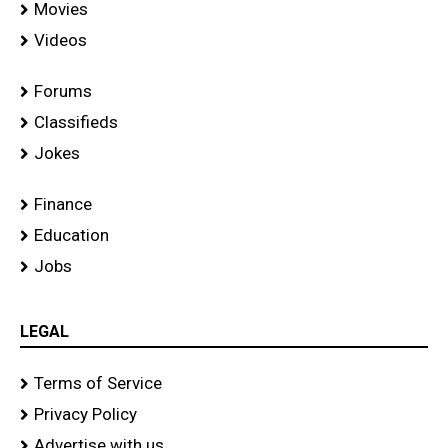
Movies
Videos
Forums
Classifieds
Jokes
Finance
Education
Jobs
LEGAL
Terms of Service
Privacy Policy
Advertise with us