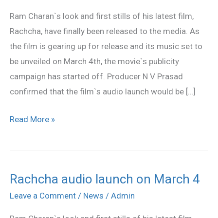
launch
Ram Charan`s look and first stills of his latest film,
on
Rachcha, have finally been released to the media. As
March
the film is gearing up for release and its music set to
4
be unveiled on March 4th, the movie`s publicity
campaign has started off. Producer N V Prasad
confirmed that the film`s audio launch would be […]
Read More »
Rachcha audio launch on March 4
Rachcha
audio
Leave a Comment
/
News
/
Admin
launch