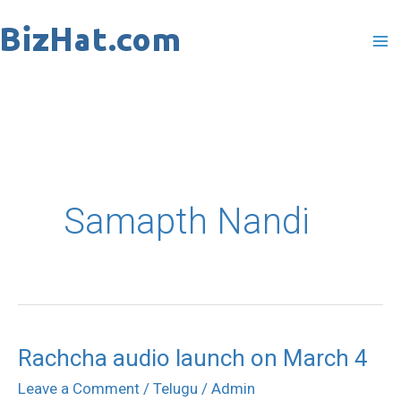
Skip
to
content
Samapth Nandi
Rachcha audio launch on March 4
Rachcha
audio
Leave a Comment
/
Telugu
/
Admin