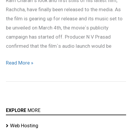
Ram Charan`s look and first stills of his latest film,
on
Rachcha, have finally been released to the media. As
March
the film is gearing up for release and its music set to
4
be unveiled on March 4th, the movie`s publicity
campaign has started off. Producer N V Prasad
confirmed that the film`s audio launch would be
Read More »
EXPLORE
MORE
Web Hosting