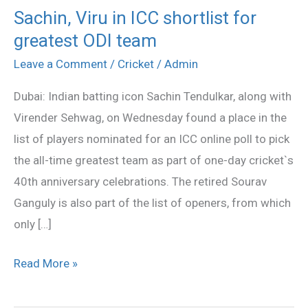
Sachin, Viru in ICC shortlist for
Sachin,
greatest ODI team
Viru
in
Leave a Comment
/
Cricket
/
Admin
ICC
Dubai: Indian batting icon Sachin Tendulkar, along with
shortlist
Virender Sehwag, on Wednesday found a place in the
for
list of players nominated for an ICC online poll to pick
greatest
the all-time greatest team as part of one-day cricket`s
ODI
40th anniversary celebrations. The retired Sourav
team
Ganguly is also part of the list of openers, from which
only […]
Read More »