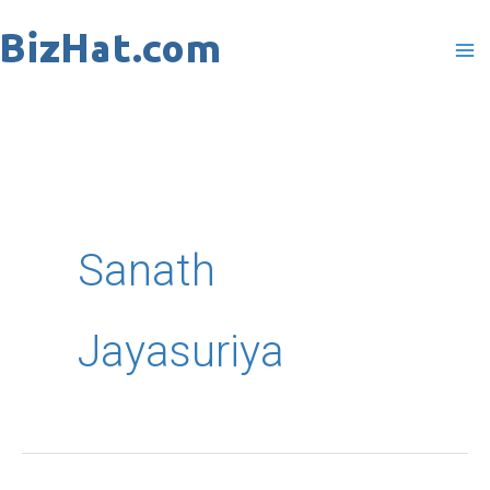
Skip
to
content
Sanath
Jayasuriya