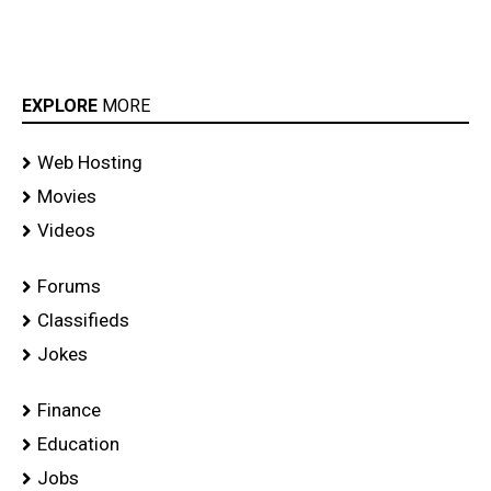
EXPLORE
MORE
Web Hosting
Movies
Videos
Forums
Classifieds
Jokes
Finance
Education
Jobs