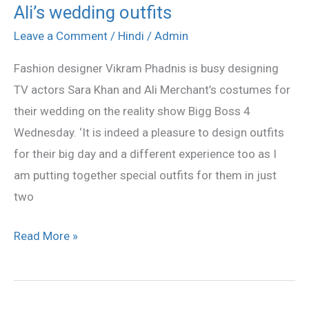
Ali’s wedding outfits
Phadnis
designing
Leave a Comment
/
Hindi
/
Admin
Sara,
Fashion designer Vikram Phadnis is busy designing
Ali’s
TV actors Sara Khan and Ali Merchant’s costumes for
wedding
their wedding on the reality show Bigg Boss 4
outfits
Wednesday. ‘It is indeed a pleasure to design outfits
for their big day and a different experience too as I
am putting together special outfits for them in just
two
Read More »