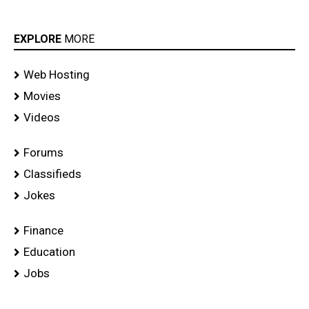
EXPLORE
MORE
Web Hosting
Movies
Videos
Forums
Classifieds
Jokes
Finance
Education
Jobs