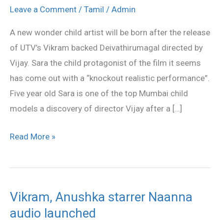
kid
Leave a Comment
/
Tamil
/
Admin
of
A new wonder child artist will be born after the release
Deivathirumagal
of UTV’s Vikram backed Deivathirumagal directed by
Vijay. Sara the child protagonist of the film it seems
has come out with a “knockout realistic performance”.
Five year old Sara is one of the top Mumbai child
models a discovery of director Vijay after a […]
Read More »
Vikram, Anushka starrer Naanna
Vikram,
audio launched
Anushka