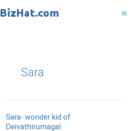
Skip
to
content
Sara
Sara- wonder kid of
Sara-
Deivathirumagal
wonder