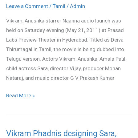
starrer
Leave a Comment
/
Tamil
/
Admin
Naanna
Vikram, Anushka starrer Naanna audio launch was
audio
held on Saturday evening (May 21, 2011) at Prasad
launched
Labs Preview Theater in Hyderabad. Titled as Deiva
Thirumagal in Tamil, the movie is being dubbed into
Telugu version. Actors Vikram, Anushka, Amala Paul,
child actress Sara, director Vijay, producer Mohan
Nataraj, and music director G V Prakash Kumar
Read More »
Vikram Phadnis designing Sara,
Vikram