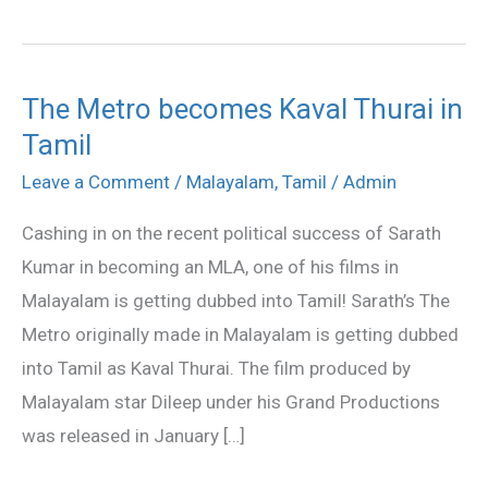
The Metro becomes Kaval Thurai in
The
Tamil
Metro
becomes
Leave a Comment
/
Malayalam
,
Tamil
/
Admin
Kaval
Cashing in on the recent political success of Sarath
Thurai
Kumar in becoming an MLA, one of his films in
in
Malayalam is getting dubbed into Tamil! Sarath’s The
Tamil
Metro originally made in Malayalam is getting dubbed
into Tamil as Kaval Thurai. The film produced by
Malayalam star Dileep under his Grand Productions
was released in January […]