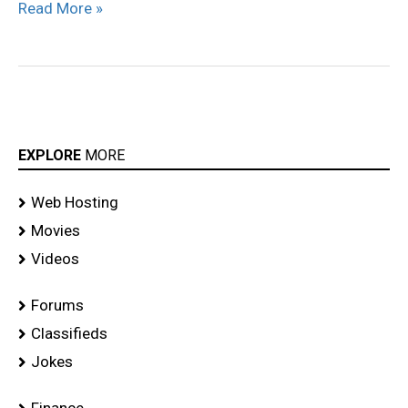
Read More »
EXPLORE
MORE
Web Hosting
Movies
Videos
Forums
Classifieds
Jokes