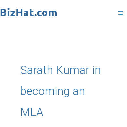
Skip
to
content
Sarath Kumar in
becoming an
MLA