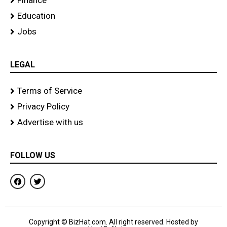
Finance
Education
Jobs
LEGAL
Terms of Service
Privacy Policy
Advertise with us
FOLLOW US
F
T
a
w
c
i
e
t
b
t
o
e
Copyright © BizHat.com. All right reserved. Hosted by
o
r