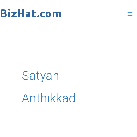
Skip
to
content
Satyan
Anthikkad