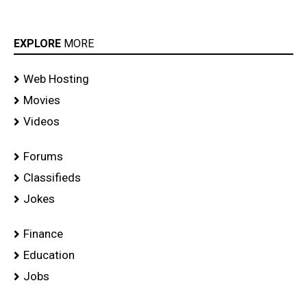
EXPLORE
MORE
Web Hosting
Movies
Videos
Forums
Classifieds
Jokes
Finance
Education
Jobs