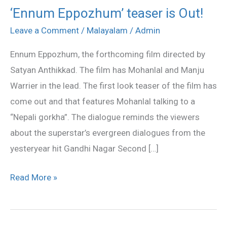
‘Ennum Eppozhum’ teaser is Out!
‘Ennum
Eppozhum’
Leave a Comment
/
Malayalam
/
Admin
teaser
Ennum Eppozhum, the forthcoming film directed by
is
Satyan Anthikkad. The film has Mohanlal and Manju
Out!
Warrier in the lead. The first look teaser of the film has
come out and that features Mohanlal talking to a
“Nepali gorkha”. The dialogue reminds the viewers
about the superstar’s evergreen dialogues from the
yesteryear hit Gandhi Nagar Second […]
Read More »