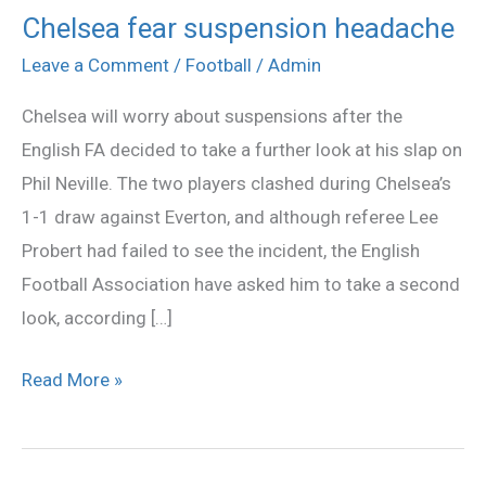
Chelsea fear suspension headache
Chelsea
fear
Leave a Comment
/
Football
/
Admin
suspension
Chelsea will worry about suspensions after the
headache
English FA decided to take a further look at his slap on
Phil Neville. The two players clashed during Chelsea’s
1-1 draw against Everton, and although referee Lee
Probert had failed to see the incident, the English
Football Association have asked him to take a second
look, according […]
Read More »