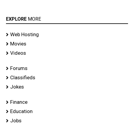
EXPLORE
MORE
Web Hosting
Movies
Videos
Forums
Classifieds
Jokes
Finance
Education
Jobs