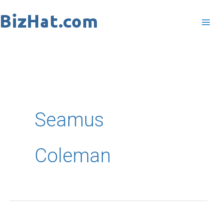
Skip
to
content
Seamus
Coleman