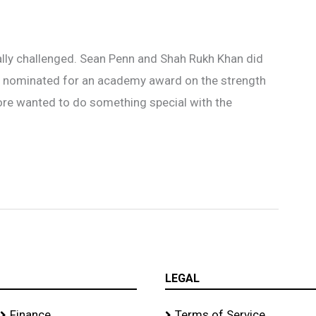
ally challenged. Sean Penn and Shah Rukh Khan did
en nominated for an academy award on the strength
ore wanted to do something special with the
LEGAL
Finance
Terms of Service