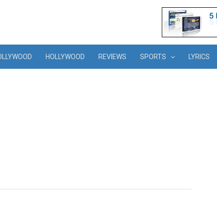
OLLYWOOD
HOLLYWOOD
REVIEWS
SPORTS
LYRICS