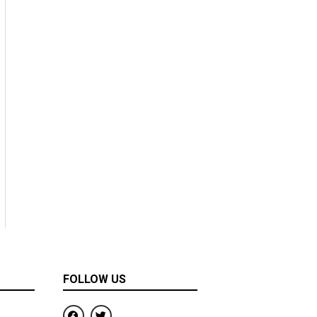
FOLLOW US
F
T