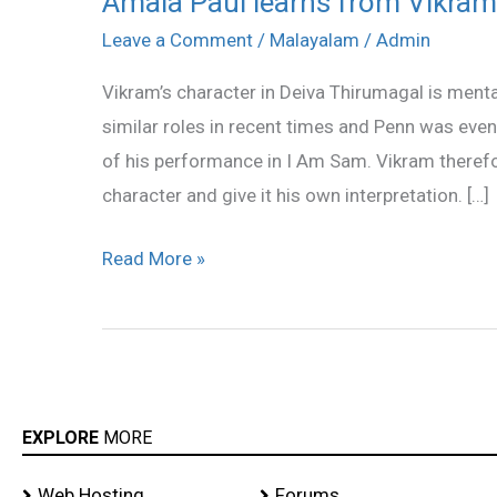
Amala Paul learns from Vikram
Paul
Leave a Comment
/
Malayalam
/
Admin
learns
Vikram’s character in Deiva Thirumagal is ment
from
similar roles in recent times and Penn was ev
Vikram
of his performance in I Am Sam. Vikram theref
character and give it his own interpretation. […]
Read More »
EXPLORE
MORE
Web Hosting
Forums