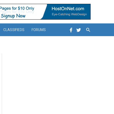
Search
CLASSIFIEDS
FORUMS