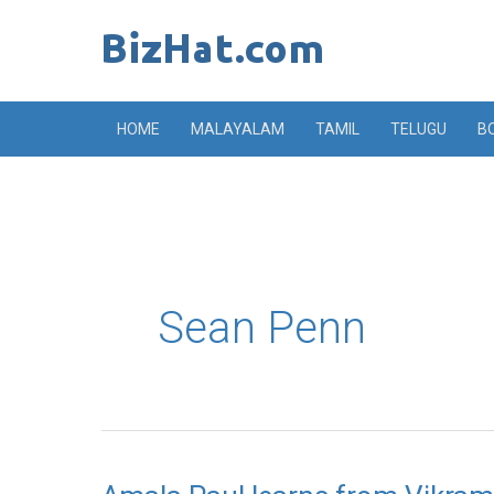
Skip
to
content
HOME
MALAYALAM
TAMIL
TELUGU
B
Sean Penn
Amala