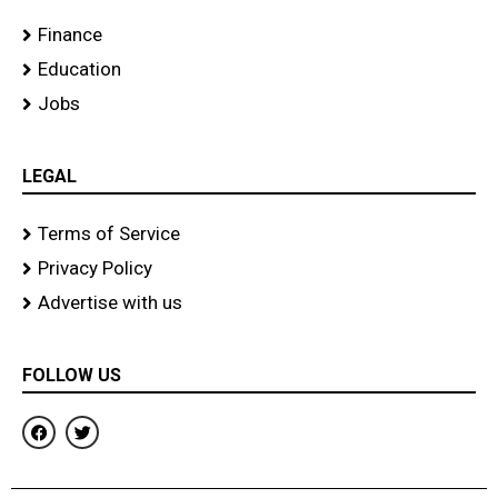
Finance
Education
Jobs
LEGAL
Terms of Service
Privacy Policy
Advertise with us
FOLLOW US
F
T
a
w
c
i
e
t
b
t