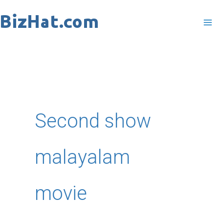
Skip
to
content
Second show
malayalam
movie