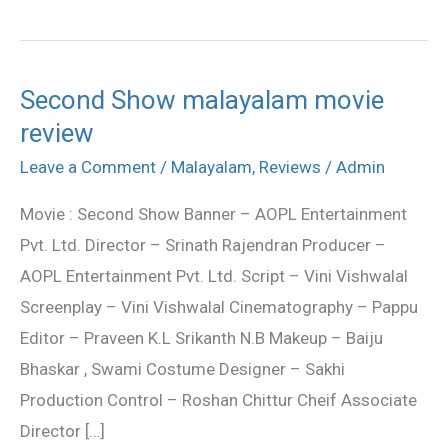
Second Show malayalam movie
Second
review
Show
malayalam
Leave a Comment
/
Malayalam
,
Reviews
/
Admin
movie
Movie : Second Show Banner – AOPL Entertainment
review
Pvt. Ltd. Director – Srinath Rajendran Producer –
AOPL Entertainment Pvt. Ltd. Script – Vini Vishwalal
Screenplay – Vini Vishwalal Cinematography – Pappu
Editor – Praveen K.L Srikanth N.B Makeup – Baiju
Bhaskar , Swami Costume Designer – Sakhi
Production Control – Roshan Chittur Cheif Associate
Director […]