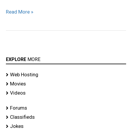
Read More »
EXPLORE
MORE
Web Hosting
Movies
Videos
Forums
Classifieds
Jokes