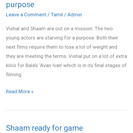
purpose
and
Shaam
Leave a Comment
/
Tamil
/
Admin
in
Vishal and Shaam are out on a mission. The two
weight
young actors are starving for a purpose. Both their
lose
next films require them to lose a lot of weight and
purpose
they are meeting the terms. Vishal put on a lot of extra
kilos for Bala’s ‘Avan Ivan’ which is in its final stages of
filming.
Read More »
Shaam ready for game
Shaam