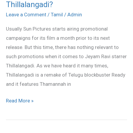
Thillalangadi?
Pictures
has
Leave a Comment
/
Tamil
/
Admin
problem
Usually Sun Pictures starts airing promotional
with
campaigns for its film a month prior to its next
Thillalangadi?
release. But this time, there has nothing relevant to
such promotions when it comes to Jeyam Ravi starrer
Thillalangadi. As we have heard it many times,
Thillalangadi is a remake of Telugu blockbuster Ready
and it features Thamannah in
Read More »