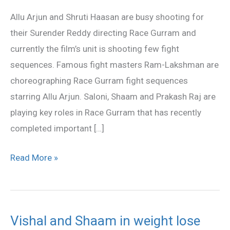
fighting
Allu Arjun and Shruti Haasan are busy shooting for
for
their Surender Reddy directing Race Gurram and
Race
currently the film’s unit is shooting few fight
Gurram
sequences. Famous fight masters Ram-Lakshman are
choreographing Race Gurram fight sequences
starring Allu Arjun. Saloni, Shaam and Prakash Raj are
playing key roles in Race Gurram that has recently
completed important […]
Read More »
Vishal and Shaam in weight lose
Vishal