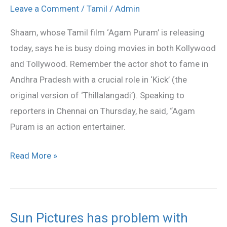
ready
Leave a Comment
/
Tamil
/
Admin
for
Shaam, whose Tamil film ‘Agam Puram’ is releasing
game
today, says he is busy doing movies in both Kollywood
and Tollywood. Remember the actor shot to fame in
Andhra Pradesh with a crucial role in ‘Kick’ (the
original version of ‘Thillalangadi’). Speaking to
reporters in Chennai on Thursday, he said, “Agam
Puram is an action entertainer.
Read More »
Sun Pictures has problem with
Sun