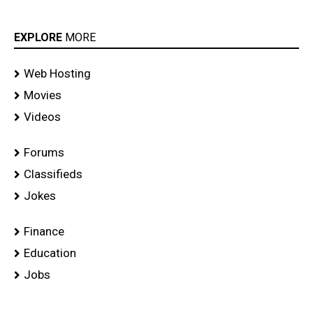
EXPLORE
MORE
Web Hosting
Movies
Videos
Forums
Classifieds
Jokes
Finance
Education
Jobs