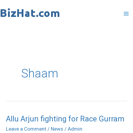
Skip
to
content
Shaam
Allu Arjun fighting for Race Gurram
Allu
Arjun
Leave a Comment
/
News
/
Admin