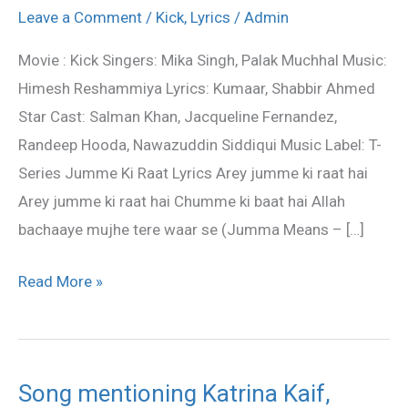
Raat
Leave a Comment
/
Kick
,
Lyrics
/
Admin
Lyrics
Movie : Kick Singers: Mika Singh, Palak Muchhal Music:
–
Himesh Reshammiya Lyrics: Kumaar, Shabbir Ahmed
Kick
Star Cast: Salman Khan, Jacqueline Fernandez,
movie
Randeep Hooda, Nawazuddin Siddiqui Music Label: T-
song
Series Jumme Ki Raat Lyrics Arey jumme ki raat hai
Arey jumme ki raat hai Chumme ki baat hai Allah
bachaaye mujhe tere waar se (Jumma Means – […]
Read More »
Song mentioning Katrina Kaif,
Song