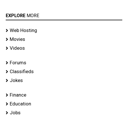
EXPLORE
MORE
Web Hosting
Movies
Videos
Forums
Classifieds
Jokes
Finance
Education
Jobs