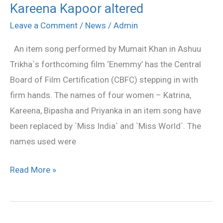
Kareena Kapoor altered
mentioning
Katrina
Leave a Comment
/
News
/
Admin
Kaif,
An item song performed by Mumait Khan in Ashuu
Kareena
Trikha`s forthcoming film ‘Enemmy’ has the Central
Kapoor
Board of Film Certification (CBFC) stepping in with
altered
firm hands. The names of four women – Katrina,
Kareena, Bipasha and Priyanka in an item song have
been replaced by `Miss India` and `Miss World`. The
names used were
Read More »