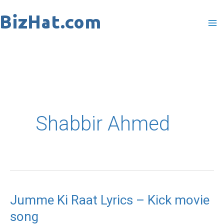
Skip
to
content
Shabbir Ahmed
Jumme Ki Raat Lyrics – Kick movie
Jumme
song
Ki