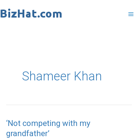
Skip
to
content
Shameer Khan
‘Not competing with my
‘Not
grandfather’
competing