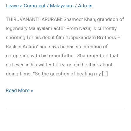
with
Leave a Comment
/
Malayalam
/
Admin
my
THIRUVANANTHAPURAM: Shameer Khan, grandson of
grandfather’
legendary Malayalam actor Prem Nazir, is currently
shooting for his debut film “Uppukandam Brothers –
Back in Action” and says he has no intention of
competing with his grandfather. Shammer told that
not even in his wildest dreams did he think about
doing films. “So the question of beating my […]
Read More »