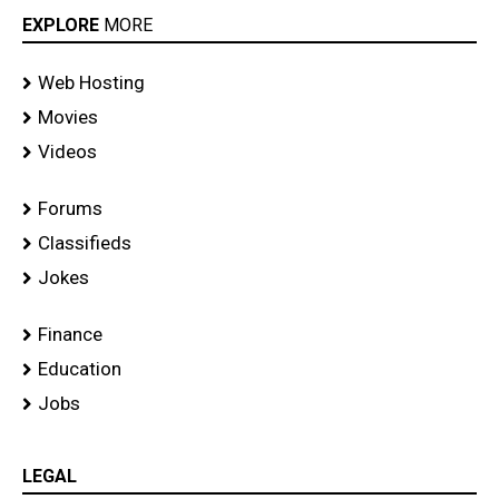
EXPLORE
MORE
Web Hosting
Movies
Videos
Forums
Classifieds
Jokes
Finance
Education
Jobs
LEGAL