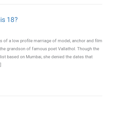
is 18?
 of a low profile marriage of model, anchor and film
the grandson of famous poet Vallathol. Though the
alist based on Mumbai, she denied the dates that
]