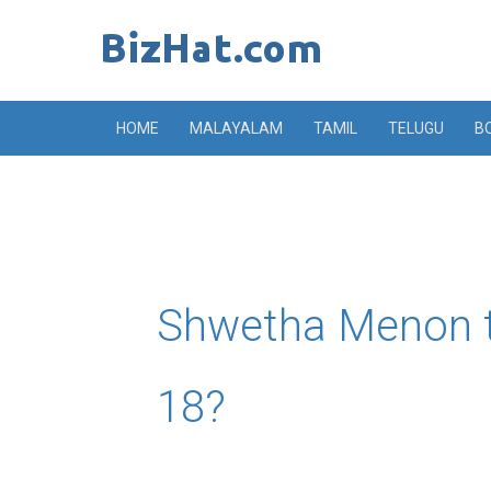
Skip
to
content
HOME
MALAYALAM
TAMIL
TELUGU
B
Shwetha Menon t
18?