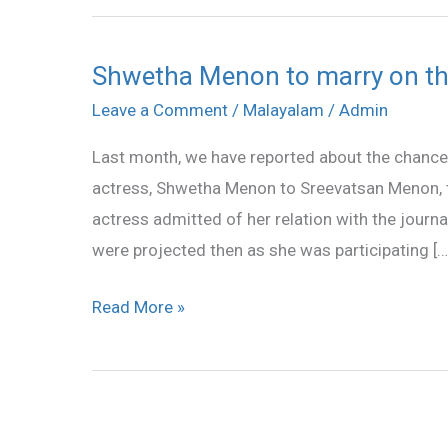
Shwetha Menon to marry on th
Shwetha
Menon
Leave a Comment
/
Malayalam
/
Admin
to
Last month, we have reported about the chances
marry
actress, Shwetha Menon to Sreevatsan Menon, 
on
actress admitted of her relation with the journ
this
were projected then as she was participating […
18?
Read More »