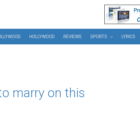
OLLYWOOD
HOLLYWOOD
REVIEWS
SPORTS
LYRICS
o marry on this