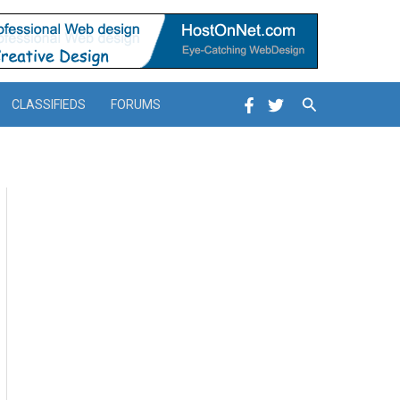
Search
CLASSIFIEDS
FORUMS