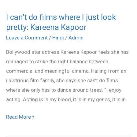
I can’t do films where I just look
I
pretty: Kareena Kapoor
can’t
do
Leave a Comment
/
Hindi
/
Admin
films
Bollywood star actress Kareena Kapoor feels she has
where
managed to strike the right balance between
I
commercial and meaningful cinema. Hailing from an
just
illustrious film family, she says she can’t do films
look
where she only has to dance around trees. “I enjoy
pretty:
acting. Acting is in my blood, it is in my genes, it is in
Kareena
Kapoor
Read More »