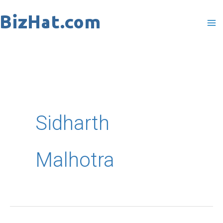
Skip
to
content
Sidharth
Malhotra