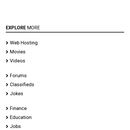
EXPLORE
MORE
Web Hosting
Movies
Videos
Forums
Classifieds
Jokes
Finance
Education
Jobs