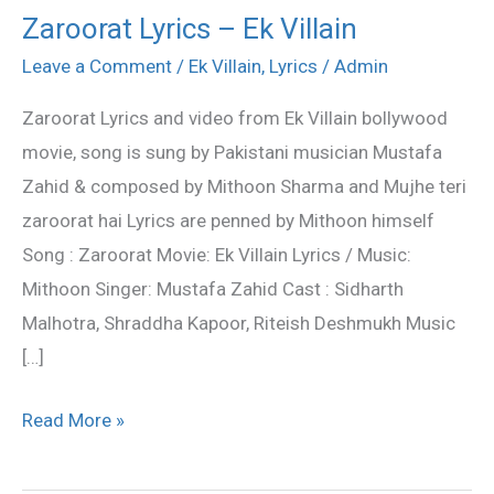
Zaroorat Lyrics – Ek Villain
Zaroorat
Lyrics
Leave a Comment
/
Ek Villain
,
Lyrics
/
Admin
–
Zaroorat Lyrics and video from Ek Villain bollywood
Ek
movie, song is sung by Pakistani musician Mustafa
Villain
Zahid & composed by Mithoon Sharma and Mujhe teri
zaroorat hai Lyrics are penned by Mithoon himself
Song : Zaroorat Movie: Ek Villain Lyrics / Music:
Mithoon Singer: Mustafa Zahid Cast : Sidharth
Malhotra, Shraddha Kapoor, Riteish Deshmukh Music
[…]
Read More »