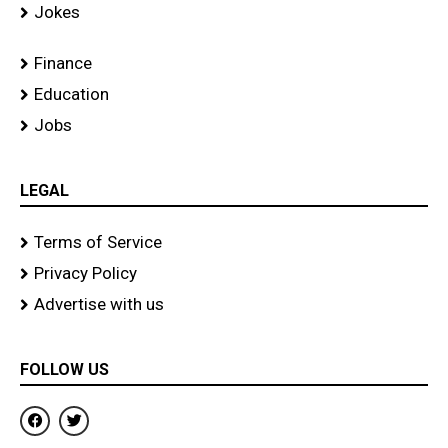
Jokes
Finance
Education
Jobs
LEGAL
Terms of Service
Privacy Policy
Advertise with us
FOLLOW US
F
T
a
w
c
i