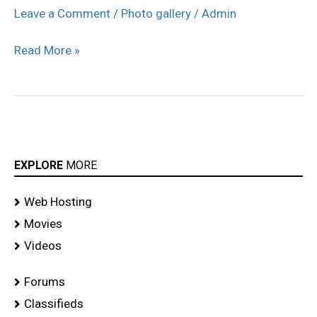
Conference
Leave a Comment
/
Photo gallery
/
Admin
at
Read More »
Kuala
Lumpur
Photos
EXPLORE
MORE
Web Hosting
Movies
Videos
Forums
Classifieds