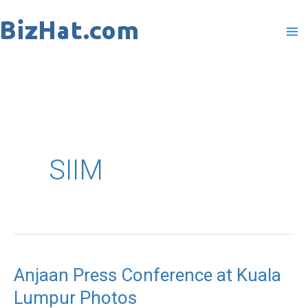
Skip
to
content
SIIM
Anjaan Press Conference at Kuala
Anjaan
Lumpur Photos
Press