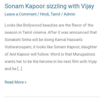
Sonam Kapoor sizzling with Vijay
Sonam
Kapoor
Leave a Comment
/
Hindi
,
Tamil
/
Admin
sizzling
Looks like Bollywood beauties are the flavor of the
with
season in Tamil cinema. After it was announced that
Vijay
Sonakshi Sinha will be doing Kamal Hassan’s
Vishwaroopam, it looks like Sonam Kapoor, daughter
of Anil Kapoor will follow. Word is that Murugadoss
wants her to be the heroine in his next film with Vijay
and he […]
Read More »