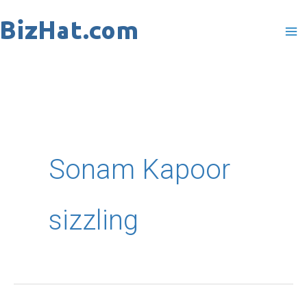
Skip
to
content
Sonam Kapoor
sizzling