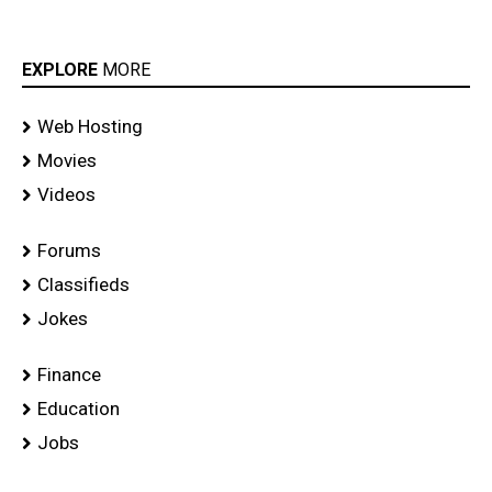
EXPLORE
MORE
Web Hosting
Movies
Videos
Forums
Classifieds
Jokes
Finance
Education
Jobs