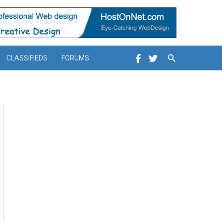
Search
CLASSIFIEDS
FORUMS