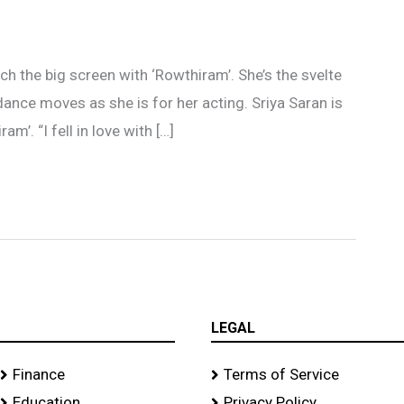
orch the big screen with ‘Rowthiram’. She’s the svelte
ance moves as she is for her acting. Sriya Saran is
m’. “I fell in love with […]
LEGAL
Finance
Terms of Service
Education
Privacy Policy