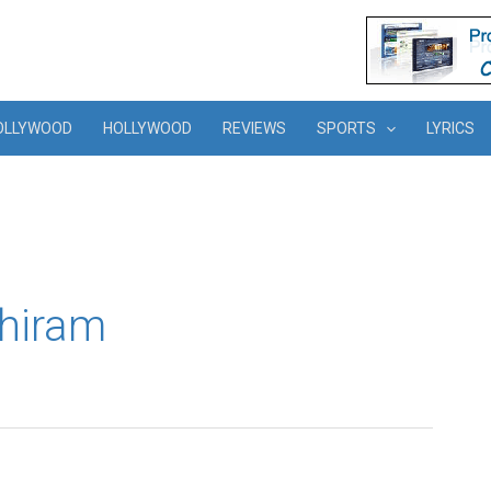
OLLYWOOD
HOLLYWOOD
REVIEWS
SPORTS
LYRICS
thiram