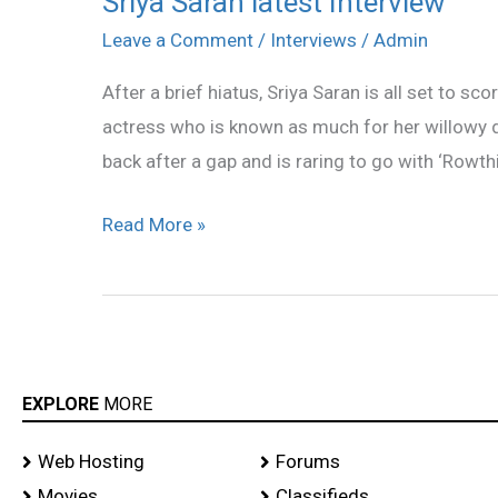
Sriya Saran latest Interview
Saran
Leave a Comment
/
Interviews
/
Admin
latest
After a brief hiatus, Sriya Saran is all set to sc
Interview
actress who is known as much for her willowy d
back after a gap and is raring to go with ‘Rowthira
Read More »
EXPLORE
MORE
Web Hosting
Forums
Movies
Classifieds