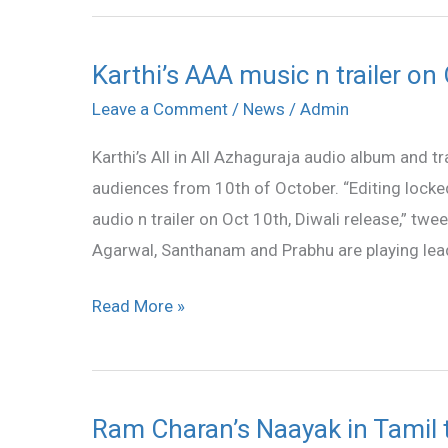
Karthi’s AAA music n trailer on
Karthi’s
AAA
Leave a Comment
/
News
/
Admin
music
Karthi’s All in All Azhaguraja audio album and t
n
audiences from 10th of October. “Editing locke
trailer
audio n trailer on Oct 10th, Diwali release,” twee
on
Agarwal, Santhanam and Prabhu are playing lea
Oct
10
Read More »
Ram Charan’s Naayak in Tamil 
Ram