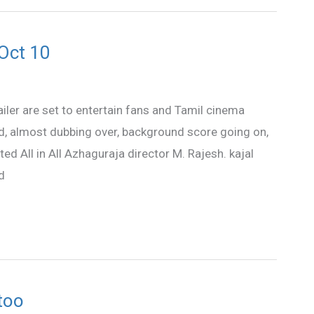
 Oct 10
railer are set to entertain fans and Tamil cinema
d, almost dubbing over, background score going on,
ted All in All Azhaguraja director M. Rajesh. kajal
d
too