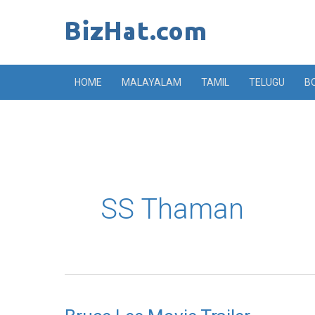
Skip
to
content
HOME
MALAYALAM
TAMIL
TELUGU
B
SS Thaman
Bruce