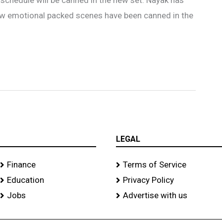
few emotional packed scenes have been canned in the
LEGAL
Finance
Terms of Service
Education
Privacy Policy
Jobs
Advertise with us