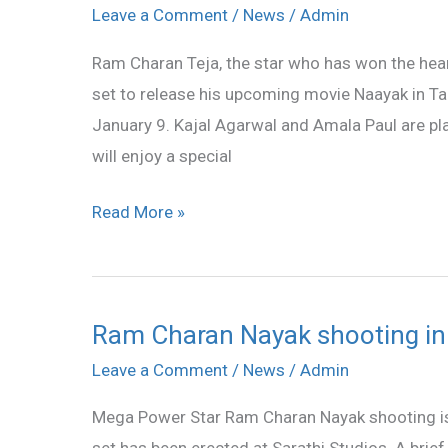
Charan’s
Leave a Comment
/
News
/
Admin
Naayak
Ram Charan Teja, the star who has won the hear
in
set to release his upcoming movie Naayak in Ta
Tamil
January 9. Kajal Agarwal and Amala Paul are pl
too
will enjoy a special
Read More »
Ram Charan Nayak shooting in
Ram
Charan
Leave a Comment
/
News
/
Admin
Nayak
Mega Power Star Ram Charan Nayak shooting is 
shooting
set has been erected at Sarathi Studios. A brie