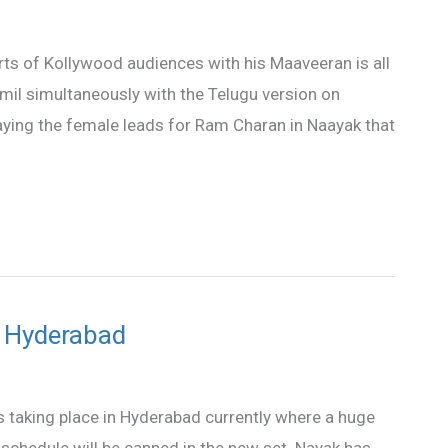
ts of Kollywood audiences with his Maaveeran is all
mil simultaneously with the Telugu version on
aying the female leads for Ram Charan in Naayak that
 Hyderabad
taking place in Hyderabad currently where a huge
f schedule will be canned in the new set. Nayak has