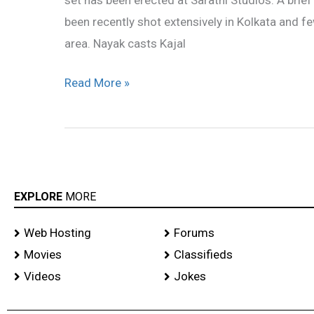
in
been recently shot extensively in Kolkata and 
Hyderabad
area. Nayak casts Kajal
Read More »
EXPLORE
MORE
Web Hosting
Forums
Movies
Classifieds
Videos
Jokes