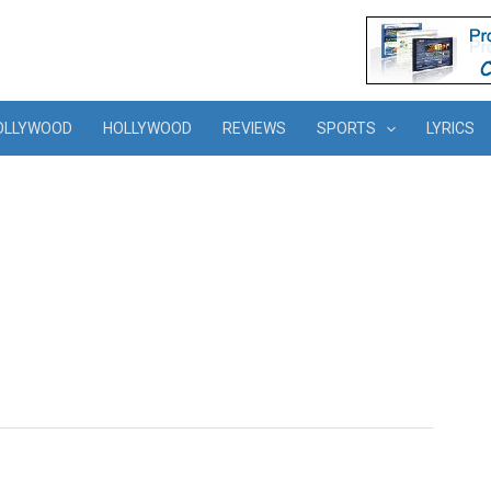
OLLYWOOD
HOLLYWOOD
REVIEWS
SPORTS
LYRICS