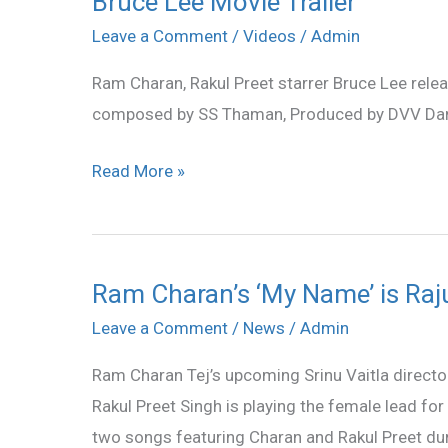
Bruce Lee Movie Trailer
Lee
Leave a Comment
/
Videos
/
Admin
Movie
Ram Charan, Rakul Preet starrer Bruce Lee relea
Trailer
composed by SS Thaman, Produced by DVV Da
Read More »
Ram Charan’s ‘My Name’ is Raj
Ram
Charan’s
Leave a Comment
/
News
/
Admin
‘My
Ram Charan Tej’s upcoming Srinu Vaitla directo
Name’
Rakul Preet Singh is playing the female lead fo
is
two songs featuring Charan and Rakul Preet dur
Raju