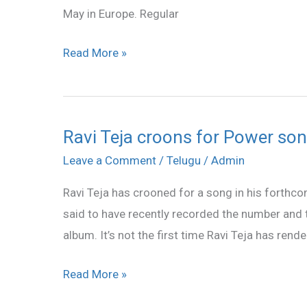
May in Europe. Regular
release
date
Read More »
announced
Ravi Teja croons for Power so
Ravi
Teja
Leave a Comment
/
Telugu
/
Admin
croons
Ravi Teja has crooned for a song in his fort
for
said to have recently recorded the number and t
Power
album. It’s not the first time Ravi Teja has ren
song
Read More »