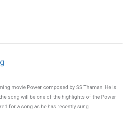
ng
hcoming movie Power composed by SS Thaman. He is
he song will be one of the highlights of the Power
dered for a song as he has recently sung