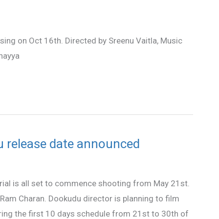
sing on Oct 16th. Directed by Sreenu Vaitla, Music
nayya
u release date announced
rial is all set to commence shooting from May 21st.
r Ram Charan. Dookudu director is planning to film
ing the first 10 days schedule from 21st to 30th of