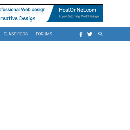
Search
CLASSIFIEDS
FORUMS