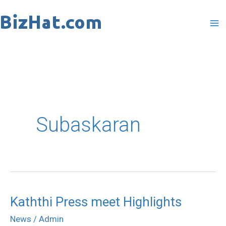
Skip
to
content
Subaskaran
Kaththi Press meet Highlights
Kaththi
Press
News
/
Admin