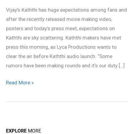
meet
Vijay’s Kaththi has huge expectations among fans and
Highlights
after the recently released movie making video,
posters and today’s press meet, expectations on
Kaththi are sky scattering. Kaththi makers have met
press this morning, as Lyca Productions wants to
clear the air before Kaththi audio launch. “Some
rumors have been making rounds and it’s our duty […]
Read More »
EXPLORE
MORE