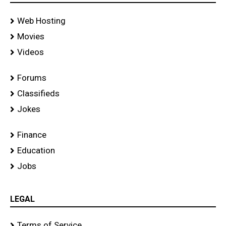
Web Hosting
Movies
Videos
Forums
Classifieds
Jokes
Finance
Education
Jobs
LEGAL
Terms of Service