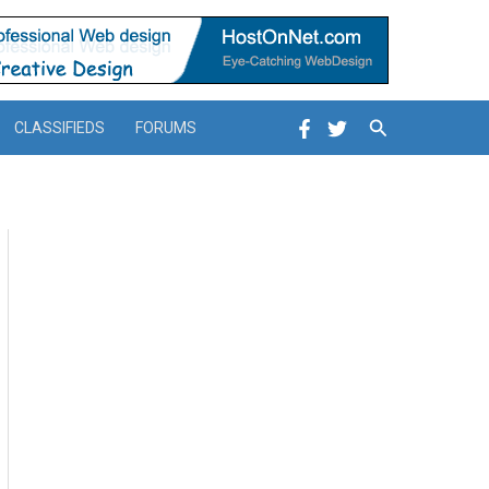
Search
CLASSIFIEDS
FORUMS