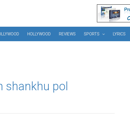
OLLYWOOD
HOLLYWOOD
REVIEWS
SPORTS
LYRICS
n shankhu pol