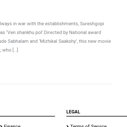
ways in war with the establishments, Sureshgopi
d as ‘Ven shankhu pol’.Directed by National award
ude Sabhalam and ‘Mizhikal Saakshy’, this new movie
, who […]
LEGAL
Finance
Terms of Service