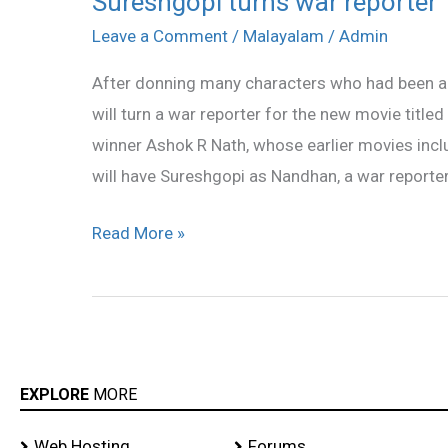
Sureshgopi turns war reporter
turns
Leave a Comment
/
Malayalam
/
Admin
war
After donning many characters who had been al
reporter
will turn a war reporter for the new movie title
winner Ashok R Nath, whose earlier movies incl
will have Sureshgopi as Nandhan, a war reporter
Read More »
EXPLORE
MORE
Web Hosting
Forums