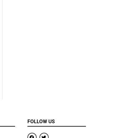
FOLLOW US
F
T