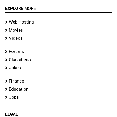
EXPLORE
MORE
Web Hosting
Movies
Videos
Forums
Classifieds
Jokes
Finance
Education
Jobs
LEGAL