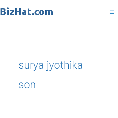
Skip
to
content
surya jyothika
son