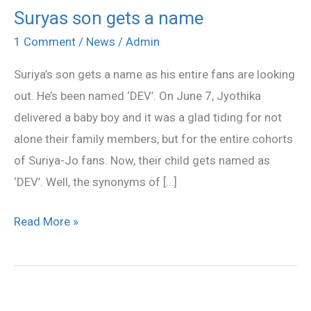
Suryas son gets a name
Suryas
son
1 Comment
/
News
/
Admin
gets
Suriya’s son gets a name as his entire fans are looking
a
out. He’s been named ‘DEV’. On June 7, Jyothika
name
delivered a baby boy and it was a glad tiding for not
alone their family members, but for the entire cohorts
of Suriya-Jo fans. Now, their child gets named as
‘DEV’. Well, the synonyms of […]
Read More »