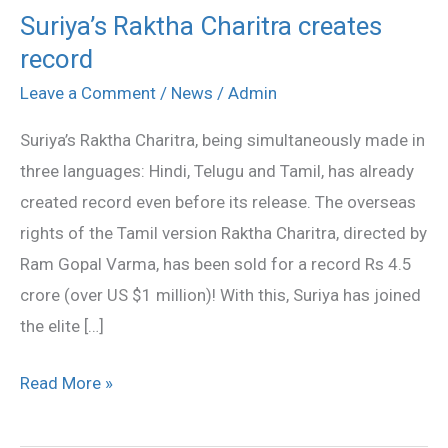
Suriya’s Raktha Charitra creates
Suriya’s
record
Raktha
Charitra
Leave a Comment
/
News
/
Admin
creates
Suriya’s Raktha Charitra, being simultaneously made in
record
three languages: Hindi, Telugu and Tamil, has already
created record even before its release. The overseas
rights of the Tamil version Raktha Charitra, directed by
Ram Gopal Varma, has been sold for a record Rs 4.5
crore (over US $1 million)! With this, Suriya has joined
the elite […]
Read More »