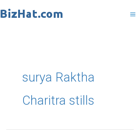
Skip
to
content
surya Raktha
Charitra stills