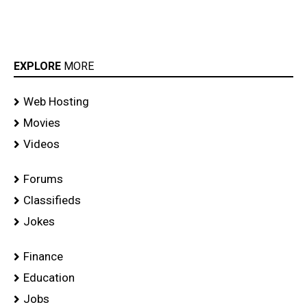
EXPLORE
MORE
Web Hosting
Movies
Videos
Forums
Classifieds
Jokes
Finance
Education
Jobs