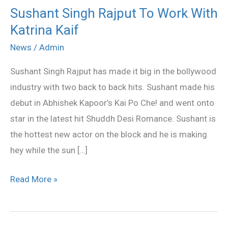
Sushant Singh Rajput To Work With
Sushant
Katrina Kaif
Singh
Rajput
News
/
Admin
To
Sushant Singh Rajput has made it big in the bollywood
Work
industry with two back to back hits. Sushant made his
With
debut in Abhishek Kapoor’s Kai Po Che! and went onto
Katrina
star in the latest hit Shuddh Desi Romance. Sushant is
Kaif
the hottest new actor on the block and he is making
hey while the sun […]
Read More »