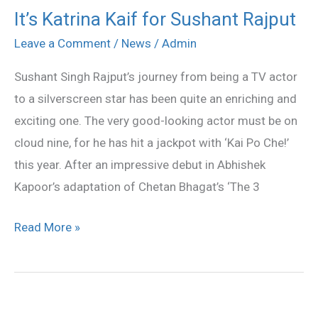
It’s Katrina Kaif for Sushant Rajput
It’s
Katrina
Leave a Comment
/
News
/
Admin
Kaif
Sushant Singh Rajput’s journey from being a TV actor
for
to a silverscreen star has been quite an enriching and
Sushant
exciting one. The very good-looking actor must be on
Rajput
cloud nine, for he has hit a jackpot with ‘Kai Po Che!’
this year. After an impressive debut in Abhishek
Kapoor’s adaptation of Chetan Bhagat’s ‘The 3
Read More »