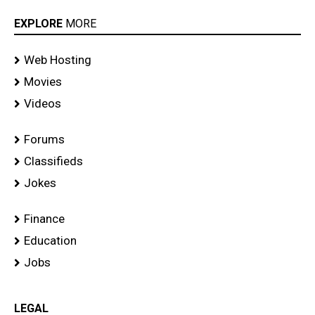
EXPLORE
MORE
Web Hosting
Movies
Videos
Forums
Classifieds
Jokes
Finance
Education
Jobs
LEGAL