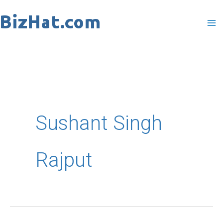
Skip
to
content
Sushant Singh
Rajput