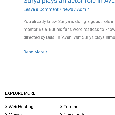
Surya plays an actor role in Av
plays
Leave a Comment
/
News
/
Admin
an
You already knew Suriya is doing a guest role in 
actor
mentor Bala. But his fans were restless to know 
role
directed by Bala. In ‘Avan Ivan’ Suriya plays him
in
Avan
Read More »
Ivan
EXPLORE
MORE
Web Hosting
Forums
Movies
Classifieds