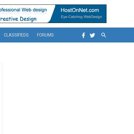
Search
CLASSIFIEDS
FORUMS