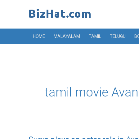
Skip
to
content
HOME
MALAYALAM
TAMIL
TELUGU
B
tamil movie Avan
Surya