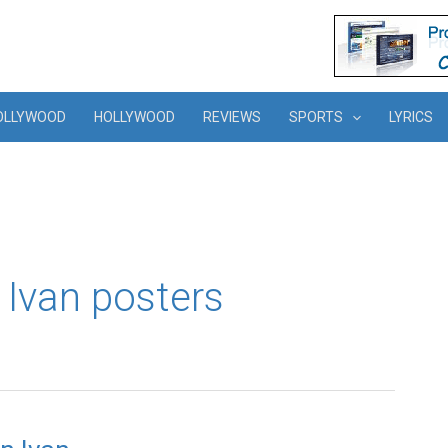
OLLYWOOD
HOLLYWOOD
REVIEWS
SPORTS
LYRICS
 Ivan posters