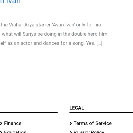
an Ivan
the Vishal-Arya starrer ‘Avan Ivan’ only for his
what will Suriya be doing in the double hero film
self as an actor and dances for a song. Yes. […]
LEGAL
Finance
Terms of Service
Education
Privacy Policy