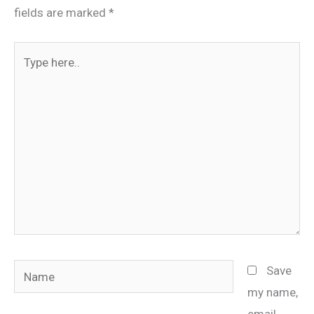
fields are marked
*
Type
here..
Name
Save
my name,
email,