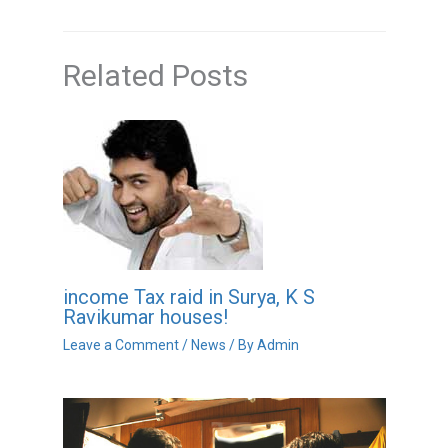
Related Posts
income Tax raid in Surya, K S
Ravikumar houses!
Leave a Comment
/
News
/ By
Admin