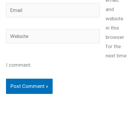
Email
and
website
in this
Website
browser
for the
next time
I comment.