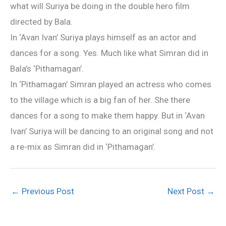
what will Suriya be doing in the double hero film
directed by Bala.
In ‘Avan Ivan’ Suriya plays himself as an actor and
dances for a song. Yes. Much like what Simran did in
Bala’s ‘Pithamagan’.
In ‘Pithamagan’ Simran played an actress who comes
to the village which is a big fan of her. She there
dances for a song to make them happy. But in ‘Avan
Ivan’ Suriya will be dancing to an original song and not
a re-mix as Simran did in ‘Pithamagan’.
←
Previous Post
Next Post
→