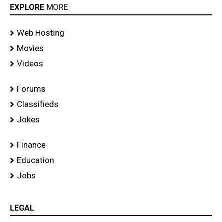
EXPLORE
MORE
Web Hosting
Movies
Videos
Forums
Classifieds
Jokes
Finance
Education
Jobs
LEGAL