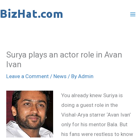
Skip
to
content
Surya plays an actor role in Avan
Ivan
Leave a Comment
/
News
/ By
Admin
You already knew Suriya is
doing a guest role in the
Vishal-Arya starrer ‘Avan Ivan’
only for his mentor Bala. But
his fans were restless to know