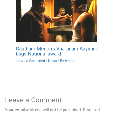
Gautham Menon’s Vaaranam Aayiram
bags National award
Leave a Comment
/
News
/ By
Admin
Leave a Comment
Your email address will not be published.
Required