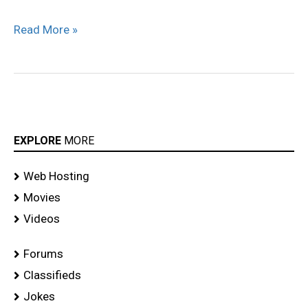
Saree
Read More »
Stills
EXPLORE
MORE
Web Hosting
Movies
Videos
Forums
Classifieds
Jokes