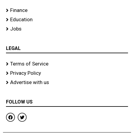
Finance
Education
Jobs
LEGAL
Terms of Service
Privacy Policy
Advertise with us
FOLLOW US
F
T
a
w
c
i
e
t
b
t