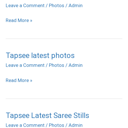
Sahasam
Leave a Comment
/
Photos
/
Admin
Movie
Read More »
Success
Meet
Stills
Tapsee latest photos
Tapsee
latest
Leave a Comment
/
Photos
/
Admin
photos
Read More »
Tapsee Latest Saree Stills
Tapsee
Latest
Leave a Comment
/
Photos
/
Admin