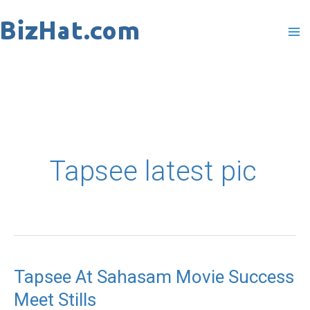
Skip
to
content
Tapsee latest pic
Tapsee At Sahasam Movie Success
Tapsee
Meet Stills
At