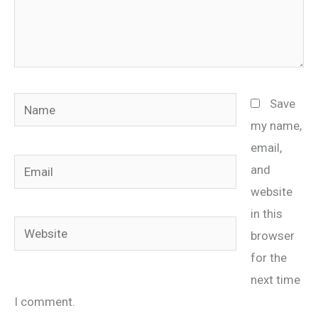
Name
Save
my name,
email,
Email
and
website
in this
Website
browser
for the
next time
I comment.