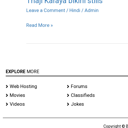
Thaji Karaya bikini stills
Karaya
Leave a Comment
/
Hindi
/
Admin
bikini
Read More »
stills
EXPLORE
MORE
Web Hosting
Forums
Movies
Classifieds
Videos
Jokes
Copyright © B