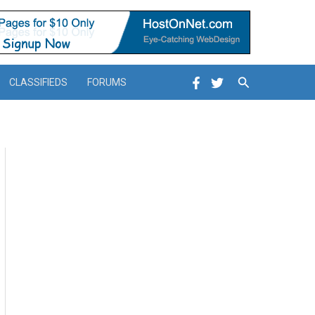
Search
CLASSIFIEDS
FORUMS