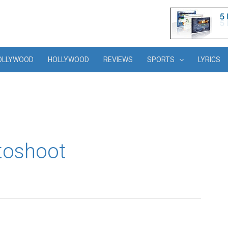
OLLYWOOD
HOLLYWOOD
REVIEWS
SPORTS
LYRICS
toshoot