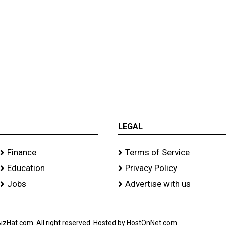
LEGAL
Finance
Terms of Service
Education
Privacy Policy
Jobs
Advertise with us
izHat.com. All right reserved. Hosted by HostOnNet.com