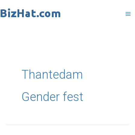
Skip
to
content
Thantedam
Gender fest