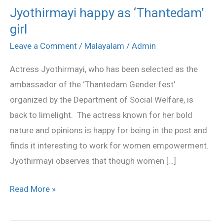
Jyothirmayi happy as ‘Thantedam’
Jyothirmayi
girl
happy
as
Leave a Comment
/
Malayalam
/
Admin
‘Thantedam’
Actress Jyothirmayi, who has been selected as the
girl
ambassador of the ‘Thantedam Gender fest’
organized by the Department of Social Welfare, is
back to limelight. The actress known for her bold
nature and opinions is happy for being in the post and
finds it interesting to work for women empowerment.
Jyothirmayi observes that though women […]
Read More »