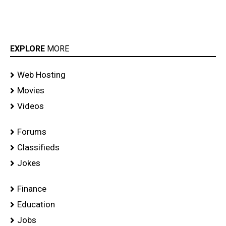
EXPLORE
MORE
Web Hosting
Movies
Videos
Forums
Classifieds
Jokes
Finance
Education
Jobs