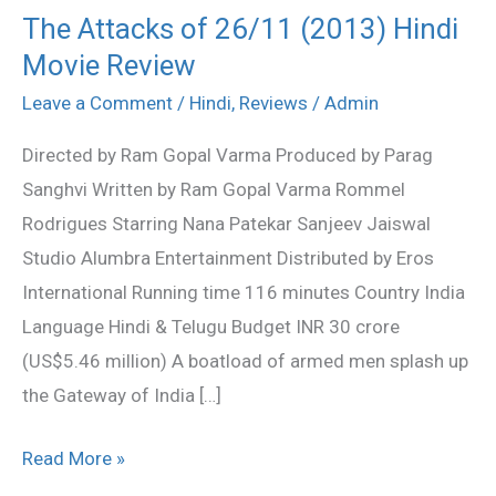
The Attacks of 26/11 (2013) Hindi
The
Movie Review
Attacks
of
Leave a Comment
/
Hindi
,
Reviews
/
Admin
26/11
Directed by Ram Gopal Varma Produced by Parag
(2013)
Sanghvi Written by Ram Gopal Varma Rommel
Hindi
Rodrigues Starring Nana Patekar Sanjeev Jaiswal
Movie
Studio Alumbra Entertainment Distributed by Eros
Review
International Running time 116 minutes Country India
Language Hindi & Telugu Budget INR 30 crore
(US$5.46 million) A boatload of armed men splash up
the Gateway of India […]
Read More »