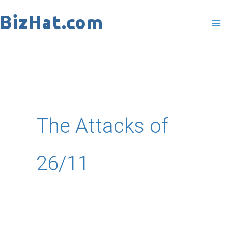
Skip
to
content
The Attacks of
26/11