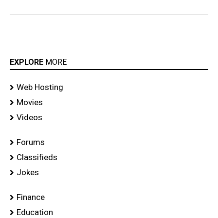
EXPLORE
MORE
Web Hosting
Movies
Videos
Forums
Classifieds
Jokes
Finance
Education