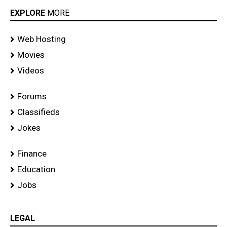
EXPLORE
MORE
Web Hosting
Movies
Videos
Forums
Classifieds
Jokes
Finance
Education
Jobs
LEGAL