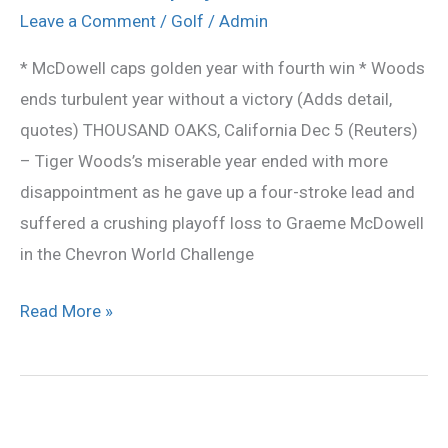
denies
Leave a Comment
/
Golf
/
Admin
Tiger
* McDowell caps golden year with fourth win * Woods
victory
ends turbulent year without a victory (Adds detail,
in
quotes) THOUSAND OAKS, California Dec 5 (Reuters)
Sherwood
– Tiger Woods’s miserable year ended with more
playoff
disappointment as he gave up a four-stroke lead and
suffered a crushing playoff loss to Graeme McDowell
in the Chevron World Challenge
Read More »