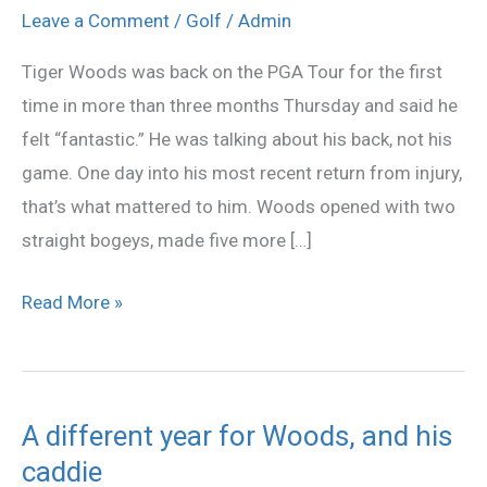
welcome
Leave a Comment
/
Golf
/
Admin
back
Tiger Woods was back on the PGA Tour for the first
for
time in more than three months Thursday and said he
Tiger
felt “fantastic.” He was talking about his back, not his
Woods
game. One day into his most recent return from injury,
that’s what mattered to him. Woods opened with two
straight bogeys, made five more […]
Read More »
A different year for Woods, and his
A
caddie
different