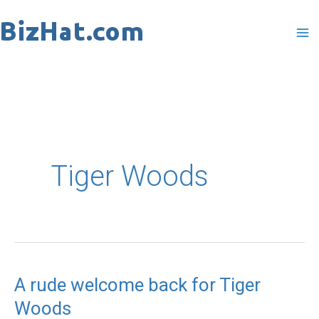
Skip
to
content
Tiger Woods
A rude welcome back for Tiger
A
Woods
rude