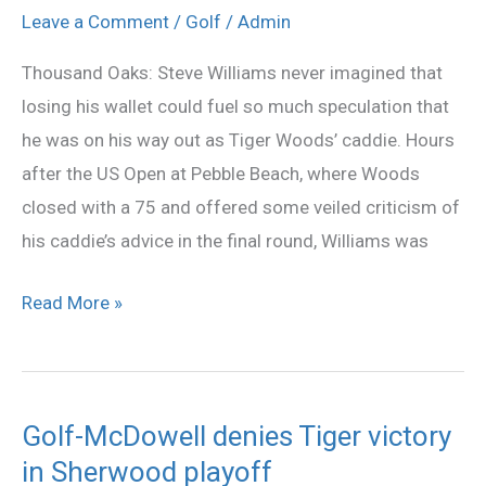
year
Leave a Comment
/
Golf
/
Admin
for
Thousand Oaks: Steve Williams never imagined that
Woods,
losing his wallet could fuel so much speculation that
and
he was on his way out as Tiger Woods’ caddie. Hours
his
after the US Open at Pebble Beach, where Woods
caddie
closed with a 75 and offered some veiled criticism of
his caddie’s advice in the final round, Williams was
Read More »
Golf-McDowell denies Tiger victory
Golf-
in Sherwood playoff
McDowell