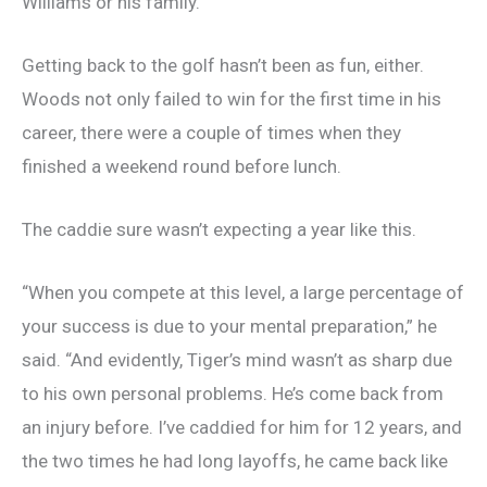
Williams or his family.
Getting back to the golf hasn’t been as fun, either.
Woods not only failed to win for the first time in his
career, there were a couple of times when they
finished a weekend round before lunch.
The caddie sure wasn’t expecting a year like this.
“When you compete at this level, a large percentage of
your success is due to your mental preparation,” he
said. “And evidently, Tiger’s mind wasn’t as sharp due
to his own personal problems. He’s come back from
an injury before. I’ve caddied for him for 12 years, and
the two times he had long layoffs, he came back like