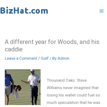
Skip
to
content
A different year for Woods, and his
caddie
Leave a Comment
/
Golf
/ By
Admin
Thousand Oaks: Steve
Williams never imagined that
losing his wallet could fuel so
much speculation that he was