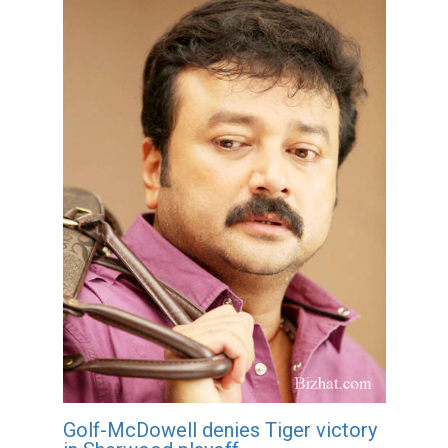
Golf-McDowell denies Tiger victory