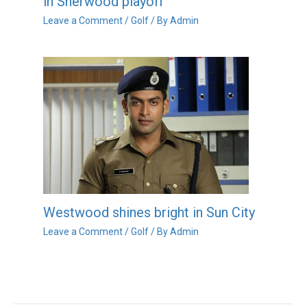
in Sherwood playoff
Leave a Comment
/
Golf
/ By
Admin
Westwood shines bright in Sun City
Leave a Comment
/
Golf
/ By
Admin