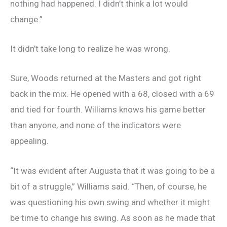
nothing had happened. I didn’t think a lot would
change.”
It didn’t take long to realize he was wrong.
Sure, Woods returned at the Masters and got right
back in the mix. He opened with a 68, closed with a 69
and tied for fourth. Williams knows his game better
than anyone, and none of the indicators were
appealing.
“It was evident after Augusta that it was going to be a
bit of a struggle,” Williams said. “Then, of course, he
was questioning his own swing and whether it might
be time to change his swing. As soon as he made that