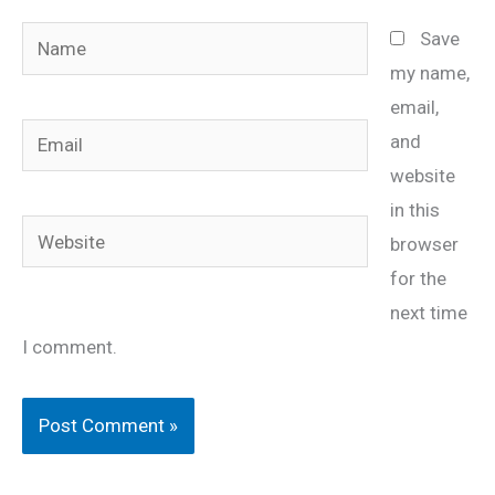
Name
Save
my name,
email,
Email
and
website
in this
Website
browser
for the
next time
I comment.