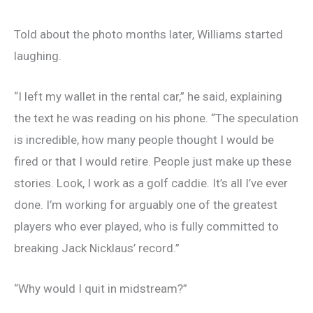
Told about the photo months later, Williams started
laughing.
“I left my wallet in the rental car,” he said, explaining
the text he was reading on his phone. “The speculation
is incredible, how many people thought I would be
fired or that I would retire. People just make up these
stories. Look, I work as a golf caddie. It’s all I’ve ever
done. I’m working for arguably one of the greatest
players who ever played, who is fully committed to
breaking Jack Nicklaus’ record.”
“Why would I quit in midstream?”