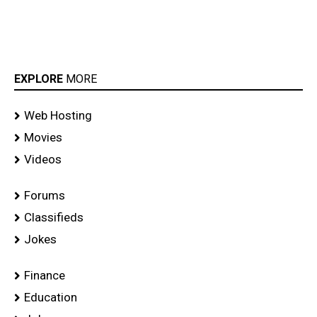
EXPLORE
MORE
Web Hosting
Movies
Videos
Forums
Classifieds
Jokes
Finance
Education