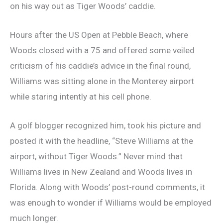
on his way out as Tiger Woods’ caddie.
Hours after the US Open at Pebble Beach, where
Woods closed with a 75 and offered some veiled
criticism of his caddie’s advice in the final round,
Williams was sitting alone in the Monterey airport
while staring intently at his cell phone.
A golf blogger recognized him, took his picture and
posted it with the headline, “Steve Williams at the
airport, without Tiger Woods.” Never mind that
Williams lives in New Zealand and Woods lives in
Florida. Along with Woods’ post-round comments, it
was enough to wonder if Williams would be employed
much longer.