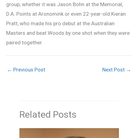
group, whether it was Jason Bohn at the Memorial,
D.A. Points at Aronomink or even 22-year-old Kieran
Pratt, who made his pro debut at the Australian
Masters and beat Woods by one shot when they were
paired together.
←
Previous Post
Next Post
→
Related Posts