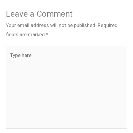
Leave a Comment
Your email address will not be published.
Required
fields are marked
*
Type
here..