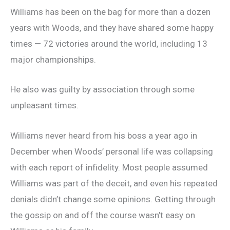
Williams has been on the bag for more than a dozen
years with Woods, and they have shared some happy
times — 72 victories around the world, including 13
major championships.
He also was guilty by association through some
unpleasant times.
Williams never heard from his boss a year ago in
December when Woods’ personal life was collapsing
with each report of infidelity. Most people assumed
Williams was part of the deceit, and even his repeated
denials didn’t change some opinions. Getting through
the gossip on and off the course wasn’t easy on