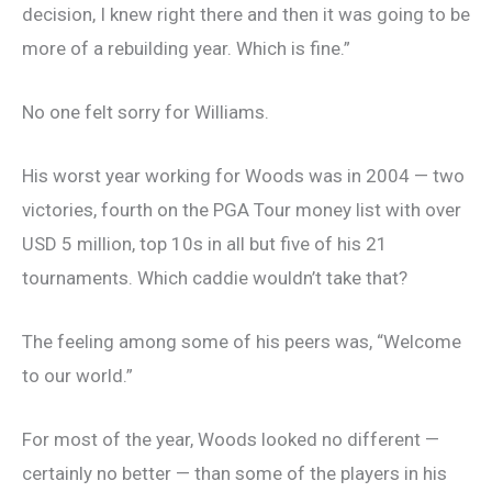
decision, I knew right there and then it was going to be
more of a rebuilding year. Which is fine.”
No one felt sorry for Williams.
His worst year working for Woods was in 2004 — two
victories, fourth on the PGA Tour money list with over
USD 5 million, top 10s in all but five of his 21
tournaments. Which caddie wouldn’t take that?
The feeling among some of his peers was, “Welcome
to our world.”
For most of the year, Woods looked no different —
certainly no better — than some of the players in his