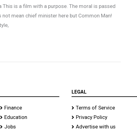
a This is a film with a purpose. The moral is passed
es not mean chief minister here but Common Man!
yle,
LEGAL
Finance
Terms of Service
Education
Privacy Policy
Jobs
Advertise with us