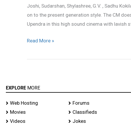
Joshi, Sudarshan, Shylashree, G.V. , Sadhu Kokil
on to the present generation style. The CM do
Upendra in this high sound cinema with lavish st
Read More »
EXPLORE
MORE
Web Hosting
Forums
Movies
Classifieds
Videos
Jokes