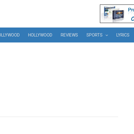
OLLYWOOD
HOLLYWOOD
REVIEWS
SPORTS
LYRICS