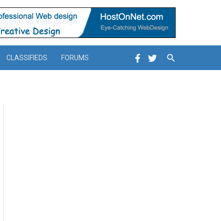
Search
CLASSIFIEDS
FORUMS