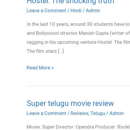
Hostel: The shocking truth
The
Leave a Comment
/
Hindi
/
Admin
shocking
In the last 10 years, around 30 students have los
truth
and Bollywood director Manish Gupta (writer of
ragging in his upcoming venture Hostel. The fil
The film stars […]
Read More »
Super telugu movie review
Super
telugu
Leave a Comment
/
Reviews
,
Telugu
/
Admin
movie
Movie: Super Director :Upendra Producer :Rockl
review