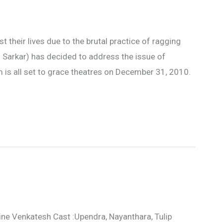
t their lives due to the brutal practice of ragging
 Sarkar) has decided to address the issue of
m is all set to grace theatres on December 31, 2010.
ine Venkatesh Cast :Upendra, Nayanthara, Tulip