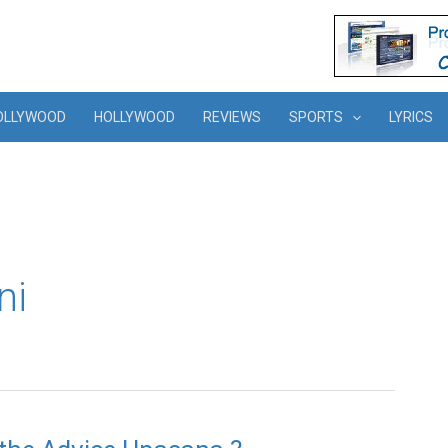
OLLYWOOD
HOLLYWOOD
REVIEWS
SPORTS
LYRICS
ni