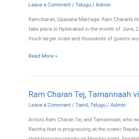
Charan
Leave a Comment
/
Telugu
/
Admin
Marriage
Ramcharan, Upasana Marriage: Ram Charan’s mar
In
take place in Hyderabad in the month of June, 20
June
much larger scale and thousands of guests woul
Read More »
Ram Charan Tej, Tamannaah vi
Ram
Charan
Leave a Comment
/
Tamil
,
Telugu
/
Admin
Tej,
Actors Ram Charan Tej and Tamannaah, who were i
Tamannaah
Rachha that is progressing at the scenic Rayala
visit
Venkateswara temple on Monday night. Speakin