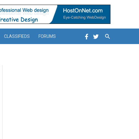
Search
CLASSIFIEDS
FORUMS