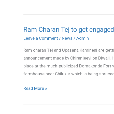
1
Ram Charan Tej to get engage
Ram
Charan
Leave a Comment
/
News
/
Admin
Tej
Ram charan Tej and Upasana Kamineni are gett
to
announcement made by Chiranjeevi on Diwali. H
get
place at the much-publicized Domakonda Fort whi
engaged
farmhouse near Chilukur which is being spruced
on
December
Read More »
1