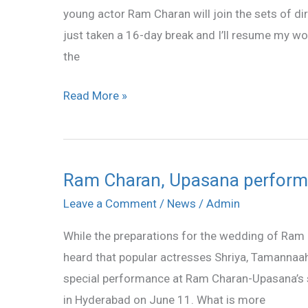
young actor Ram Charan will join the sets of dir
to
just taken a 16-day break and I’ll resume my wor
work
the
on
Sunday
Read More »
Ram Charan, Upasana perform
Ram
Charan,
Leave a Comment
/
News
/
Admin
Upasana
While the preparations for the wedding of Ram C
perform
heard that popular actresses Shriya, Tamannaah 
at
special performance at Ram Charan-Upasana’s 
sangeet
in Hyderabad on June 11. What is more
ceremony