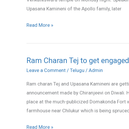
Tirumala
Upasana Kamineni of the Apollo family, later
Read More »
Ram Charan Tej to get engage
Ram
Charan
Leave a Comment
/
Telugu
/
Admin
Tej
Ram charan Tej and Upasana Kamineni are gett
to
announcement made by Chiranjeevi on Diwali. H
get
place at the much-publicized Domakonda Fort whi
engaged
farmhouse near Chilukur which is being spruced
on
December
Read More »