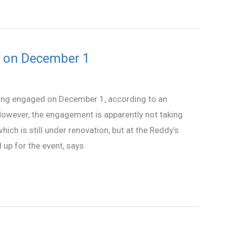
d on December 1
ing engaged on December 1, according to an
owever, the engagement is apparently not taking
ch is still under renovation, but at the Reddy’s
 up for the event, says