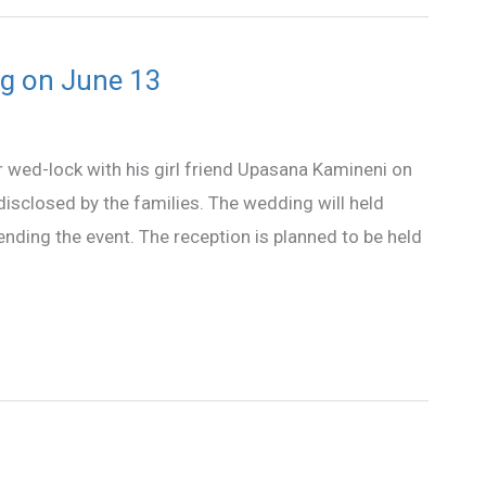
g on June 13
 wed-lock with his girl friend Upasana Kamineni on
disclosed by the families. The wedding will held
tending the event. The reception is planned to be held