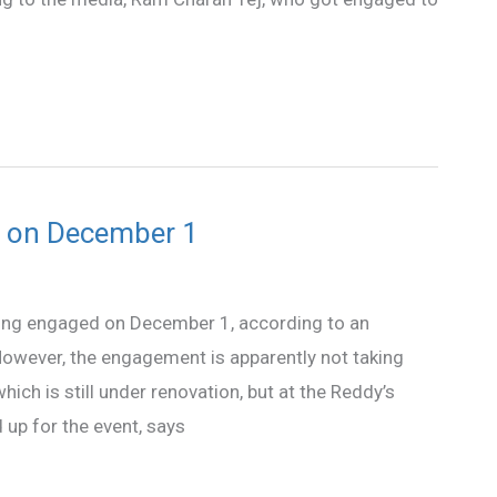
d on December 1
ing engaged on December 1, according to an
owever, the engagement is apparently not taking
ch is still under renovation, but at the Reddy’s
 up for the event, says