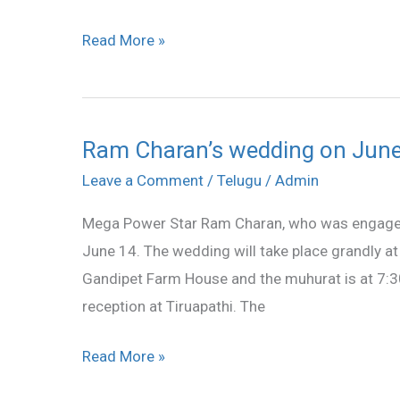
Read More »
Ram Charan’s wedding on Jun
Ram
Charan’s
Leave a Comment
/
Telugu
/
Admin
wedding
Mega Power Star Ram Charan, who was engaged 
on
June 14. The wedding will take place grandly a
June
Gandipet Farm House and the muhurat is at 7:30
14
reception at Tiruapathi. The
Read More »