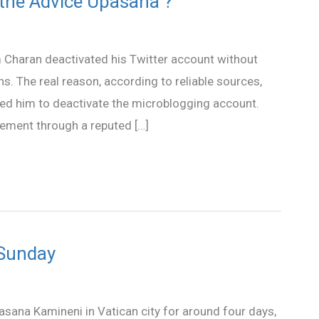
 the Advice Upasana ?
 Charan deactivated his Twitter account without
s. The real reason, according to reliable sources,
ed him to deactivate the microblogging account.
ement through a reputed […]
 Sunday
asana Kamineni in Vatican city for around four days,