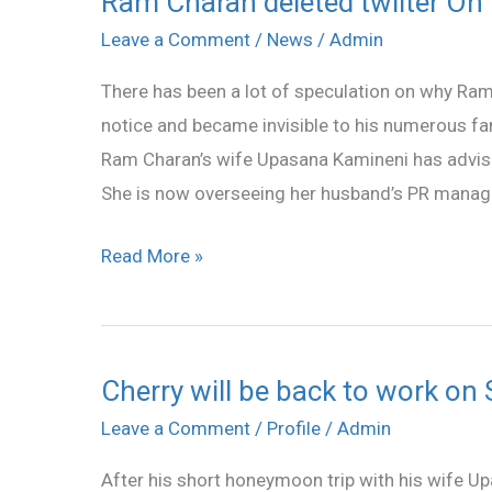
Ram Charan deleted twiiter On
Charan
Leave a Comment
/
News
/
Admin
deleted
There has been a lot of speculation on why Ram
twiiter
notice and became invisible to his numerous fan
On
Ram Charan’s wife Upasana Kamineni has advis
the
She is now overseeing her husband’s PR manag
Advice
Upasana
Read More »
?
Cherry will be back to work on
Cherry
will
Leave a Comment
/
Profile
/
Admin
be
After his short honeymoon trip with his wife Up
back