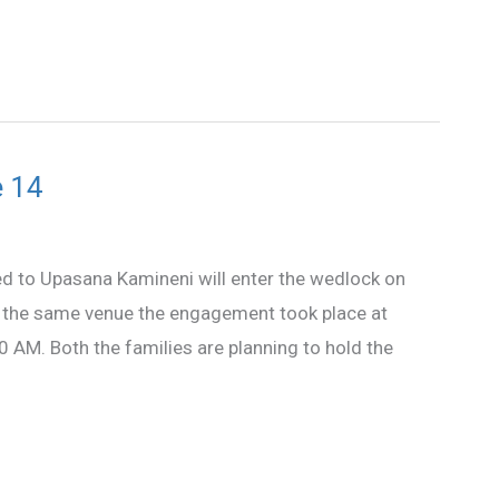
e 14
to Upasana Kamineni will enter the wedlock on
t the same venue the engagement took place at
 AM. Both the families are planning to hold the