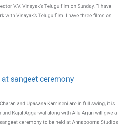
ector V.V. Vinayak’s Telugu film on Sunday. “I have
k with Vinayak’s Telugu film. I have three films on
 at sangeet ceremony
haran and Upasana Kamineni are in full swing, it is
and Kajal Aggarwal along with Allu Arjun will give a
sangeet ceremony to be held at Annapoorna Studios