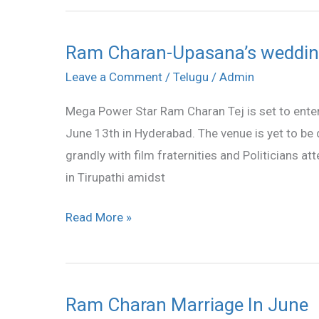
Ram Charan-Upasana’s weddin
Ram
Charan-
Leave a Comment
/
Telugu
/
Admin
Upasana’s
Mega Power Star Ram Charan Tej is set to enter
wedding
June 13th in Hyderabad. The venue is yet to be 
on
grandly with film fraternities and Politicians at
June
in Tirupathi amidst
13
Read More »
Ram Charan Marriage In June
Ram