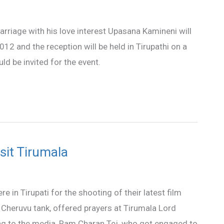
riage with his love interest Upasana Kamineni will
12 and the reception will be held in Tirupathi on a
d be invited for the event.
sit Tirumala
n Tirupati for the shooting of their latest film
 Cheruvu tank, offered prayers at Tirumala Lord
g to the media, Ram Charan Tej, who got engaged to