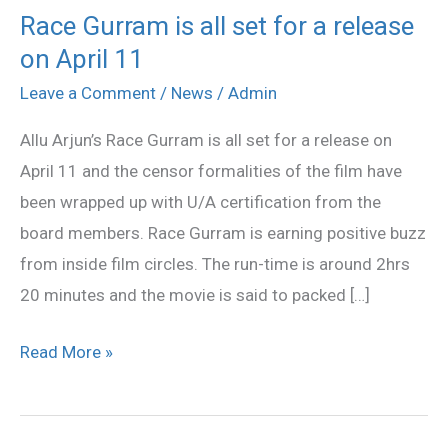
Race Gurram is all set for a release
Race
on April 11
Gurram
is
Leave a Comment
/
News
/
Admin
all
Allu Arjun’s Race Gurram is all set for a release on
set
April 11 and the censor formalities of the film have
for
been wrapped up with U/A certification from the
a
board members. Race Gurram is earning positive buzz
release
from inside film circles. The run-time is around 2hrs
on
20 minutes and the movie is said to packed […]
April
11
Read More »