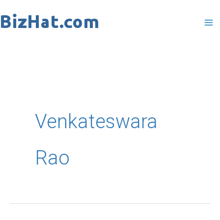
Skip
to
content
Venkateswara
Rao