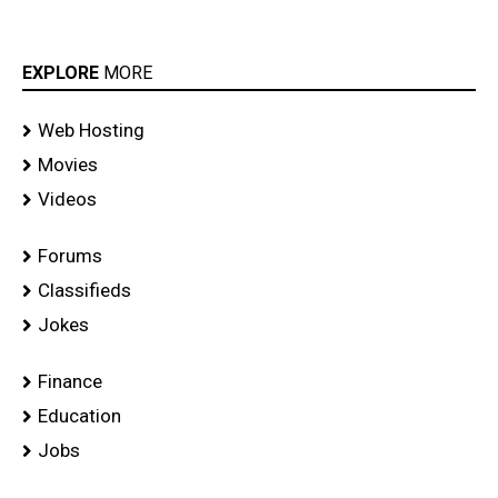
EXPLORE
MORE
Web Hosting
Movies
Videos
Forums
Classifieds
Jokes
Finance
Education
Jobs