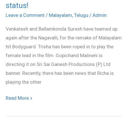
status!
Trisha’s
Bodyguard
Leave a Comment
/
Malayalam
,
Telugu
/
Admin
remake
Venkatesh and Bellamkonda Suresh have teamed up
status!
again after the Nagavalli, for the remake of Malayalam
hit Bodyguard. Trisha has been roped in to play the
female lead in the film. Gopichand Malineni is
directing it on Sri Sai Ganesh Productions (P) Ltd
banner. Recently, there has been news that Richa is
playing the other
Read More »