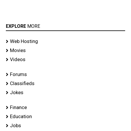
EXPLORE
MORE
Web Hosting
Movies
Videos
Forums
Classifieds
Jokes
Finance
Education
Jobs