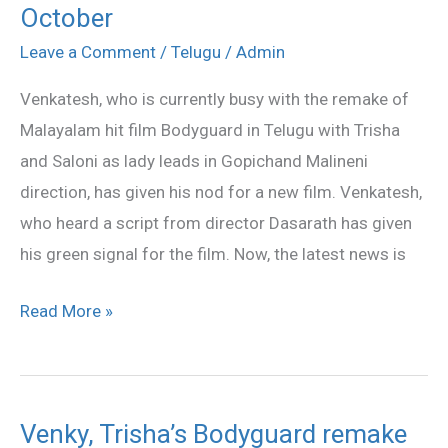
October
Dasarath’s
film
Leave a Comment
/
Telugu
/
Admin
from
Venkatesh, who is currently busy with the remake of
October
Malayalam hit film Bodyguard in Telugu with Trisha
and Saloni as lady leads in Gopichand Malineni
direction, has given his nod for a new film. Venkatesh,
who heard a script from director Dasarath has given
his green signal for the film. Now, the latest news is
Read More »
Venky, Trisha’s Bodyguard remake
Venky,