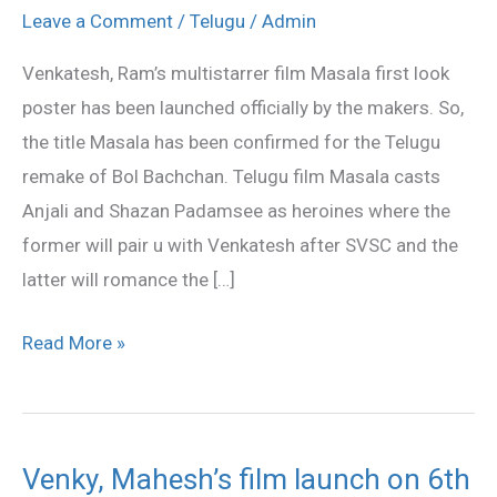
Masala
Leave a Comment
/
Telugu
/
Admin
film
Venkatesh, Ram’s multistarrer film Masala first look
first
poster has been launched officially by the makers. So,
look
the title Masala has been confirmed for the Telugu
out
remake of Bol Bachchan. Telugu film Masala casts
Anjali and Shazan Padamsee as heroines where the
former will pair u with Venkatesh after SVSC and the
latter will romance the […]
Read More »
Venky, Mahesh’s film launch on 6th
Venky,