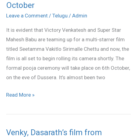
October
Mahesh’s
film
Leave a Comment
/
Telugu
/
Admin
launch
It is evident that Victory Venkatesh and Super Star
on
Mahesh Babu are teaming up for a multi-starrer film
6th
titled Seetamma Vakitlo Sirimalle Chettu and now, the
October
film is all set to begin rolling its camera shortly. The
formal pooja ceremony will take place on 6th October,
on the eve of Dussera. It’s almost been two
Read More »
Venky, Dasarath’s film from
Venky,