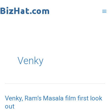
Skip
to
content
Venky
Venky, Ram’s Masala film first look
Venky,
out
Ram’s