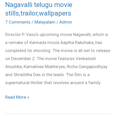
Nagavalli telugu movie
Nagavalli
stills,trailor,wallpapers
telugu
movie
7 Comments
/
Malayalam
/
Admin
stills,trailor,wallpapers
Director P. Vasu’s upcoming movie Nagavalli, which is
a remake of Kannada movie Aaptha Rakshaka, has
completed its shooting. The movie is all set to release
on December 2. The movie features Venkatesh
Anushka, Kamalinee Mukherjee, Richa Gangapodhyay
and Shraddha Das in the leads. The film is a
supernatural thriller that revolves around a family
Read More »