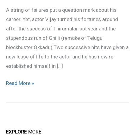
Actor
A string of failures put a question mark about his
Vijay
career. Yet, actor Vijay turned his fortunes around
after the success of Thirumalai last year and the
stupendous run of Ghilli (remake of Telugu
blockbuster Okkadu).Two successive hits have given a
new lease of life to the actor and he has now re-
established himself in […]
Read More »
EXPLORE
MORE