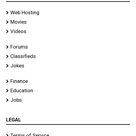
Web Hosting
Movies
Videos
Forums
Classifieds
Jokes
Finance
Education
Jobs
LEGAL
Terms of Service