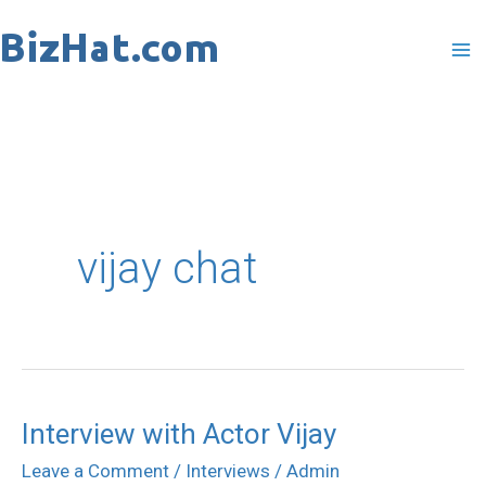
Skip
to
content
vijay chat
Interview with Actor Vijay
Interview
with
Leave a Comment
/
Interviews
/
Admin