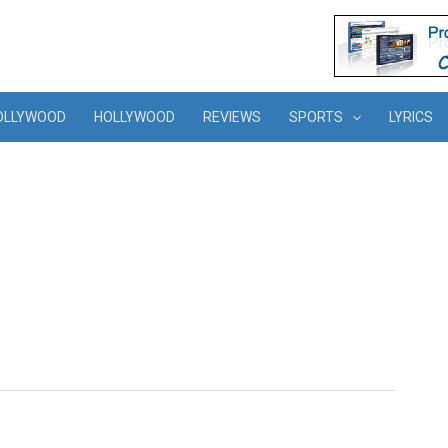
OLLYWOOD
HOLLYWOOD
REVIEWS
SPORTS
LYRICS