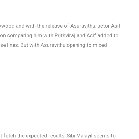
lywood and with the release of Asuravithu, actor Asif
 on comparing him with Prithviraj and Asif added to
se lines. But with Asuravithu opening to mixed
’t fetch the expected results, Sibi Malayil seems to