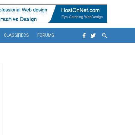
Search
CLASSIFIEDS
FORUMS