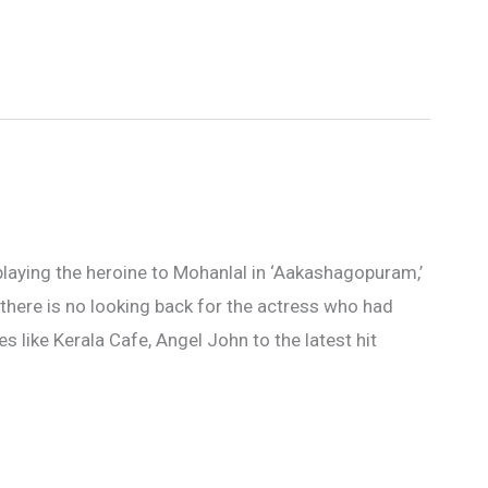
playing the heroine to Mohanlal in ‘Aakashagopuram,’
there is no looking back for the actress who had
 like Kerala Cafe, Angel John to the latest hit