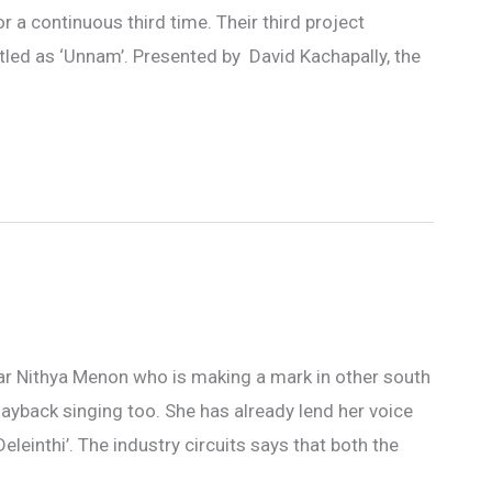
r a continuous third time. Their third project
titled as ‘Unnam’. Presented by David Kachapally, the
star Nithya Menon who is making a mark in other south
layback singing too. She has already lend her voice
einthi’. The industry circuits says that both the