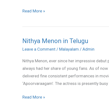
Read More »
Nithya Menon in Telugu
Nithya
Menon
Leave a Comment
/
Malayalam
/
Admin
in
Nithya Menon, ever since her impressive debut 
Telugu
always had her share of young fans. As of now 
delivered fine consistent performances in movies
‘Apoorvaraagam’. The actress is presently busy
Read More »