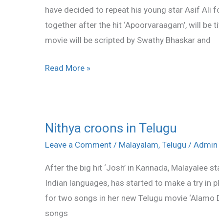
have decided to repeat his young star Asif Ali fo
Malayil
together after the hit ‘Apoorvaraagam’, will be 
movie will be scripted by Swathy Bhaskar and
Read More »
Nithya croons in Telugu
Nithya
croons
Leave a Comment
/
Malayalam
,
Telugu
/
Admin
in
After the big hit ‘Josh’ in Kannada, Malayalee 
Telugu
Indian languages, has started to make a try in p
for two songs in her new Telugu movie ‘Alamo Del
songs