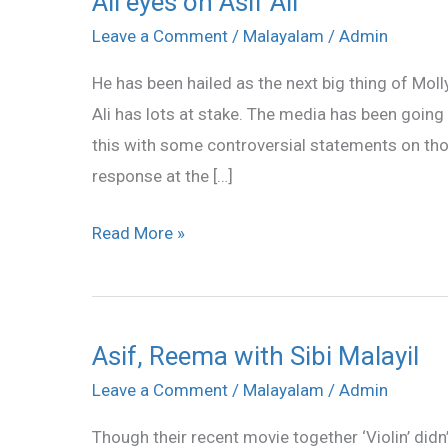
All eyes on Asif Ali
eyes
Leave a Comment
/
Malayalam
/
Admin
on
He has been hailed as the next big thing of Mol
Asif
Ali has lots at stake. The media has been going
Ali
this with some controversial statements on tho
response at the […]
Read More »
Asif, Reema with Sibi Malayil
Asif,
Reema
Leave a Comment
/
Malayalam
/
Admin
with
Though their recent movie together ‘Violin’ didn
Sibi