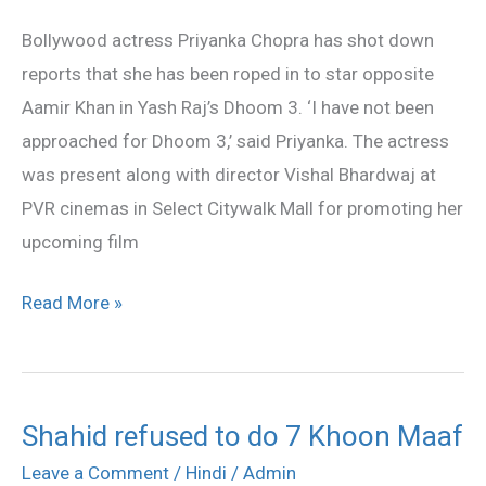
for
Bollywood actress Priyanka Chopra has shot down
Dhoom
reports that she has been roped in to star opposite
3:
Aamir Khan in Yash Raj’s Dhoom 3. ‘I have not been
Priyanka
approached for Dhoom 3,’ said Priyanka. The actress
was present along with director Vishal Bhardwaj at
PVR cinemas in Select Citywalk Mall for promoting her
upcoming film
Read More »
Shahid refused to do 7 Khoon Maaf
Shahid
refused
Leave a Comment
/
Hindi
/
Admin