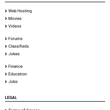
Web Hosting
Movies
Videos
Forums
Classifieds
Jokes
Finance
Education
Jobs
LEGAL