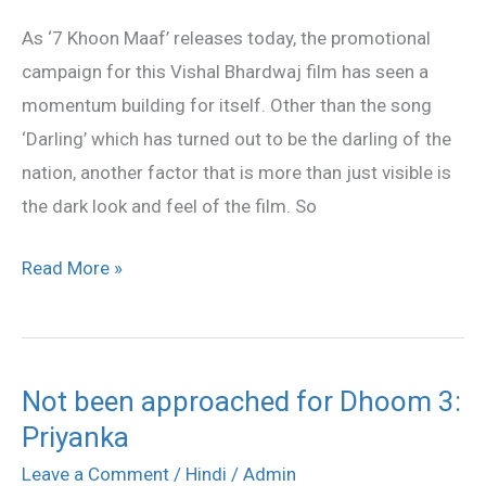
am
As ‘7 Khoon Maaf’ releases today, the promotional
not
campaign for this Vishal Bhardwaj film has seen a
familiar
momentum building for itself. Other than the song
with
‘Darling’ which has turned out to be the darling of the
genre
nation, another factor that is more than just visible is
of
the dark look and feel of the film. So
‘7
Khoon
Read More »
Maaf’
Not been approached for Dhoom 3:
Not
Priyanka
been
approached
Leave a Comment
/
Hindi
/
Admin