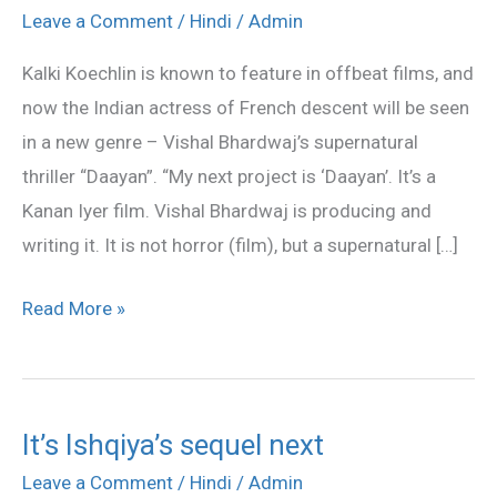
supernatural
Leave a Comment
/
Hindi
/
Admin
mystery,
Kalki Koechlin is known to feature in offbeat films, and
not
now the Indian actress of French descent will be seen
horror
in a new genre – Vishal Bhardwaj’s supernatural
film:
thriller “Daayan”. “My next project is ‘Daayan’. It’s a
Kalki
Kanan Iyer film. Vishal Bhardwaj is producing and
writing it. It is not horror (film), but a supernatural […]
Read More »
It’s Ishqiya’s sequel next
It’s
Ishqiya’s
Leave a Comment
/
Hindi
/
Admin