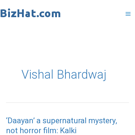
Skip
to
content
Vishal Bhardwaj
‘Daayan’ a supernatural mystery,
‘Daayan’
not horror film: Kalki
a