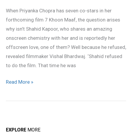
to
When Priyanka Chopra has seven co-stars in her
do
forthcoming film 7 Khoon Maaf, the question arises
7
why isn’t Shahid Kapoor, who shares an amazing
Khoon
onscreen chemistry with her and is reportedly her
Maaf
offscreen love, one of them? Well because he refused,
revealed filmmaker Vishal Bhardwaj. ‘Shahid refused
to do the film. That time he was
Read More »
EXPLORE
MORE