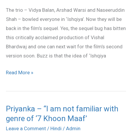
sequel
The trio – Vidya Balan, Arshad Warsi and Naseeruddin
next
Shah – bowled everyone in ‘Ishqiya’. Now they will be
back in the film’s sequel. Yes, the sequel bug has bitten
this critically acclaimed production of Vishal
Bhardwaj and one can next wait for the film’s second
version soon. Buzz is that the idea of ‘Ishqiya
Read More »
Priyanka – “I am not familiar with
Priyanka
genre of ‘7 Khoon Maaf’
–
“I
Leave a Comment
/
Hindi
/
Admin