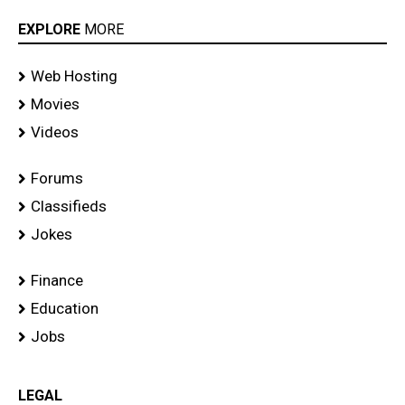
EXPLORE
MORE
Web Hosting
Movies
Videos
Forums
Classifieds
Jokes
Finance
Education
Jobs
LEGAL