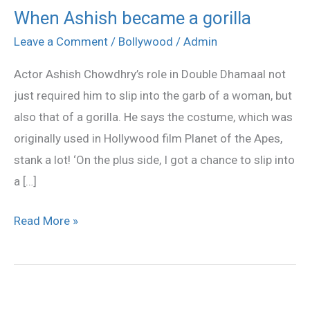
When Ashish became a gorilla
When
Ashish
Leave a Comment
/
Bollywood
/
Admin
became
Actor Ashish Chowdhry’s role in Double Dhamaal not
a
just required him to slip into the garb of a woman, but
gorilla
also that of a gorilla. He says the costume, which was
originally used in Hollywood film Planet of the Apes,
stank a lot! ‘On the plus side, I got a chance to slip into
a […]
Read More »