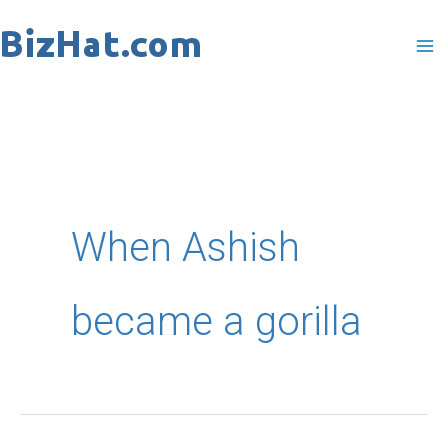
Skip
to
content
When Ashish
became a gorilla