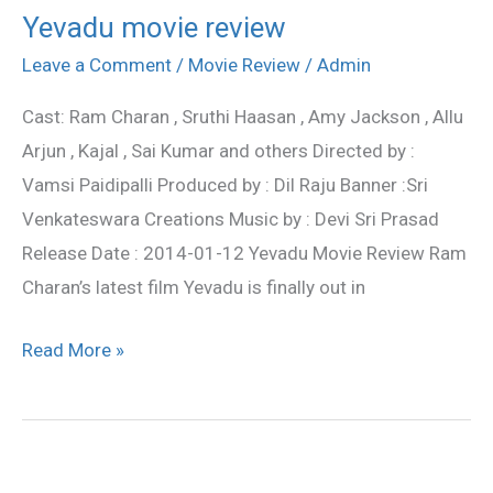
Yevadu movie review
Yevadu
movie
Leave a Comment
/
Movie Review
/
Admin
review
Cast: Ram Charan , Sruthi Haasan , Amy Jackson , Allu
Arjun , Kajal , Sai Kumar and others Directed by :
Vamsi Paidipalli Produced by : Dil Raju Banner :Sri
Venkateswara Creations Music by : Devi Sri Prasad
Release Date : 2014-01-12 Yevadu Movie Review Ram
Charan’s latest film Yevadu is finally out in
Read More »