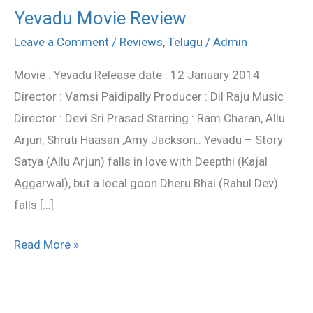
Yevadu Movie Review
Yevadu
Movie
Leave a Comment
/
Reviews
,
Telugu
/
Admin
Review
Movie : Yevadu Release date : 12 January 2014
Director : Vamsi Paidipally Producer : Dil Raju Music
Director : Devi Sri Prasad Starring : Ram Charan, Allu
Arjun, Shruti Haasan ,Amy Jackson.. Yevadu – Story
Satya (Allu Arjun) falls in love with Deepthi (Kajal
Aggarwal), but a local goon Dheru Bhai (Rahul Dev)
falls […]
Read More »