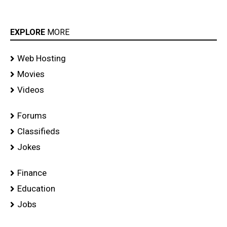
EXPLORE
MORE
Web Hosting
Movies
Videos
Forums
Classifieds
Jokes
Finance
Education
Jobs