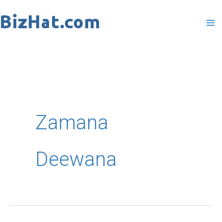
Skip
to
content
Zamana
Deewana