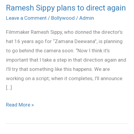
Ramesh Sippy plans to direct again
Ramesh
Sippy
Leave a Comment
/
Bollywood
/
Admin
plans
Filmmaker Ramesh Sippy, who donned the director’s
to
hat 16 years ago for “Zamana Deewana”, is planning
direct
to go behind the camera soon. “Now I think it’s
again
important that I take a step in that direction again and
I’ll try that something like this happens. We are
working on a script; when it completes, I’ll announce
[…]
Read More »