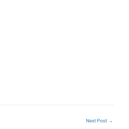
Next Post
→