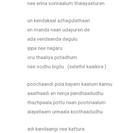
nee enna sonnaalum thalayaaturen
un kendakaal azhagulathaan
en manda naan udayuren de
ada vendaanda dagulu
ippa nee nagaru
oru thaaliya potadhum
nee oodhu bigilu.. (selathil kaaikira )
poochaandi pola bayam kaatum kannu
aaathaadi en nenja pandhaadudhu
thazhpaala pottu naan pootinaalum
alayellaam unnaala koothaadudhu
adi kandaangi nee kattura