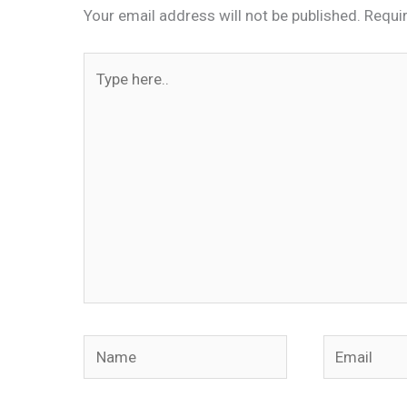
Your email address will not be published.
Requi
Type
here..
Name
Email