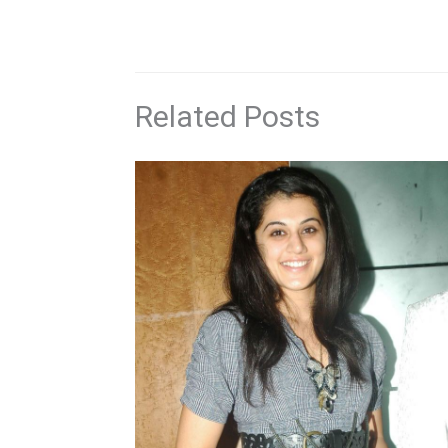
Related Posts