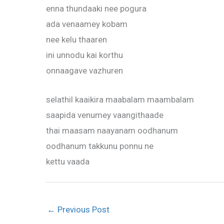
enna thundaaki nee pogura
ada venaamey kobam
nee kelu thaaren
ini unnodu kai korthu
onnaagave vazhuren
selathil kaaikira maabalam maambalam
saapida venumey vaangithaade
thai maasam naayanam oodhanum
oodhanum takkunu ponnu ne
kettu vaada
←
Previous Post