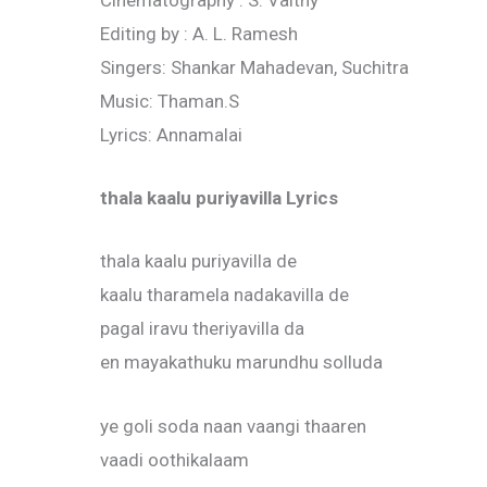
Cinematography : S. Vaithy
Editing by : A. L. Ramesh
Singers: Shankar Mahadevan, Suchitra
Music: Thaman.S
Lyrics: Annamalai
thala kaalu puriyavilla Lyrics
thala kaalu puriyavilla de
kaalu tharamela nadakavilla de
pagal iravu theriyavilla da
en mayakathuku marundhu solluda
ye goli soda naan vaangi thaaren
vaadi oothikalaam