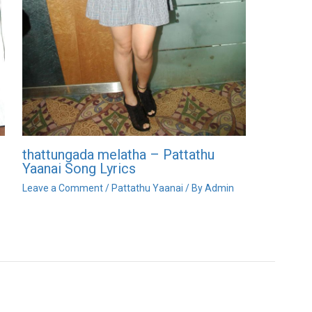
thattungada melatha – Pattathu
Yaanai Song Lyrics
Leave a Comment
/
Pattathu Yaanai
/ By
Admin