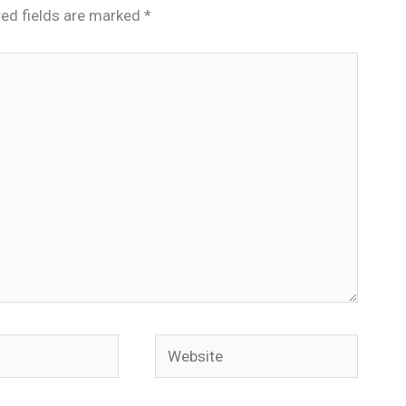
red fields are marked
*
Website