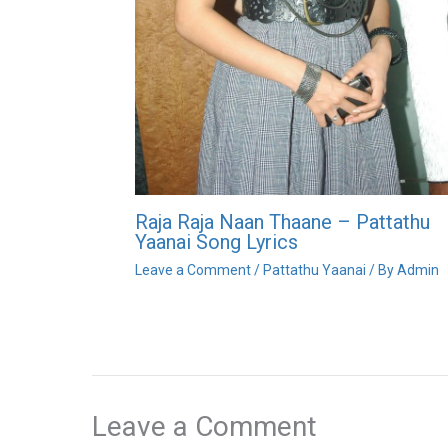
Raja Raja Naan Thaane – Pattathu
Yaanai Song Lyrics
Leave a Comment
/
Pattathu Yaanai
/ By
Admin
Leave a Comment