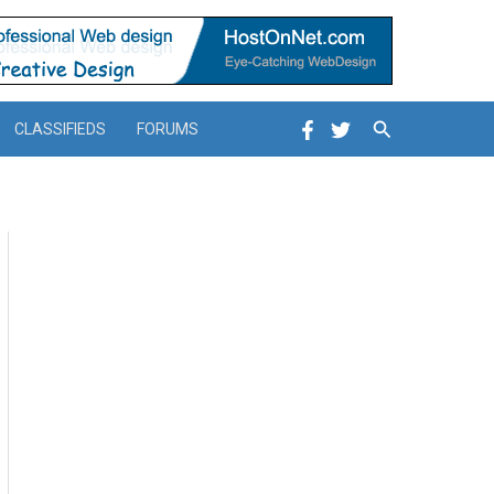
Search
CLASSIFIEDS
FORUMS