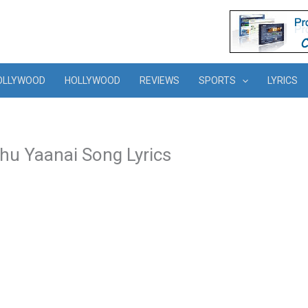
OLLYWOOD
HOLLYWOOD
REVIEWS
SPORTS
LYRICS
thu Yaanai Song Lyrics