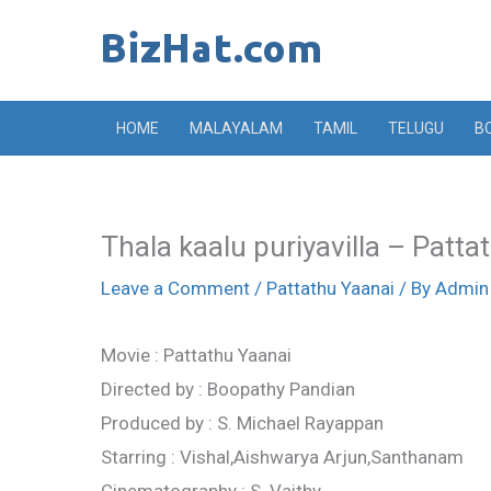
Skip
to
content
HOME
MALAYALAM
TAMIL
TELUGU
B
Thala kaalu puriyavilla – Patta
Leave a Comment
/
Pattathu Yaanai
/ By
Admin
Movie : Pattathu Yaanai
Directed by : Boopathy Pandian
Produced by : S. Michael Rayappan
Starring : Vishal,Aishwarya Arjun,Santhanam