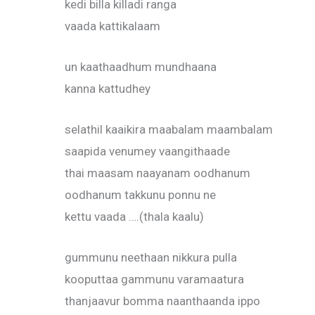
kedi billa killadi ranga
vaada kattikalaam
un kaathaadhum mundhaana
kanna kattudhey
selathil kaaikira maabalam maambalam
saapida venumey vaangithaade
thai maasam naayanam oodhanum
oodhanum takkunu ponnu ne
kettu vaada ….(thala kaalu)
gummunu neethaan nikkura pulla
kooputtaa gammunu varamaatura
thanjaavur bomma naanthaanda ippo