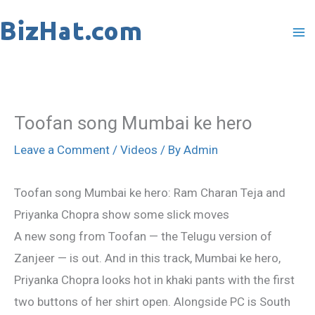
Skip
to
content
Toofan song Mumbai ke hero
Leave a Comment
/
Videos
/ By
Admin
Toofan song Mumbai ke hero: Ram Charan Teja and
Priyanka Chopra show some slick moves
A new song from Toofan — the Telugu version of
Zanjeer — is out. And in this track, Mumbai ke hero,
Priyanka Chopra looks hot in khaki pants with the first
two buttons of her shirt open. Alongside PC is South