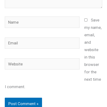
Name
Save
my name,
email,
Email
and
website
in this
Website
browser
for the
next time
I comment.