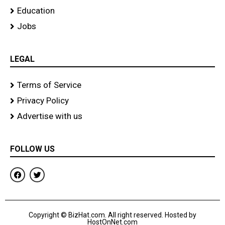
Education
Jobs
LEGAL
Terms of Service
Privacy Policy
Advertise with us
FOLLOW US
F
T
a
w
c
i
e
t
b
t
o
e
Copyright © BizHat.com. All right reserved. Hosted by
o
r
HostOnNet.com
k