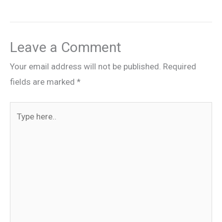
Leave a Comment
Your email address will not be published.
Required
fields are marked
*
Type
here..