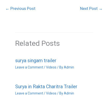
←
Previous Post
Next Post
→
Related Posts
surya singam trailer
Leave a Comment
/
Videos
/ By
Admin
Surya in Rakta Charitra Trailer
Leave a Comment
/
Videos
/ By
Admin