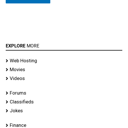
EXPLORE
MORE
Web Hosting
Movies
Videos
Forums
Classifieds
Jokes
Finance