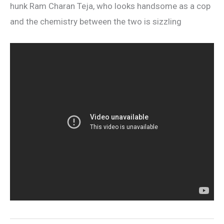
hunk Ram Charan Teja, who looks handsome as a cop
and the chemistry between the two is sizzling