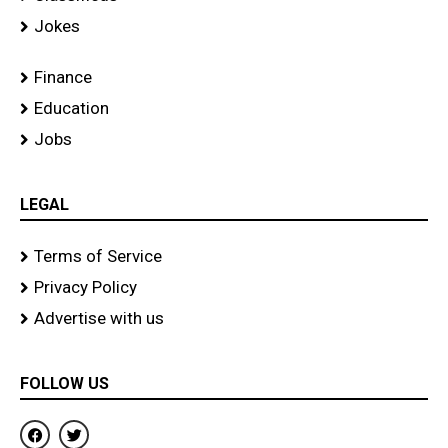
Jokes
Finance
Education
Jobs
LEGAL
Terms of Service
Privacy Policy
Advertise with us
FOLLOW US
F
T
a
w