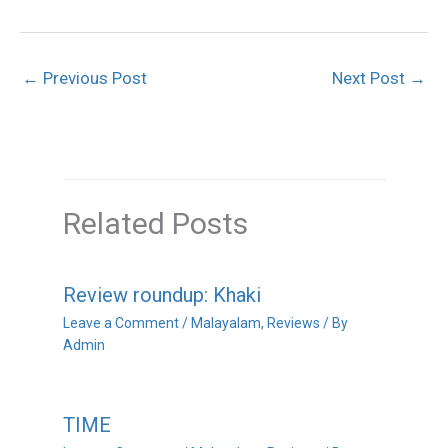
←
Previous Post
Next Post
→
Related Posts
Review roundup: Khaki
Leave a Comment
/
Malayalam
,
Reviews
/ By
Admin
TIME