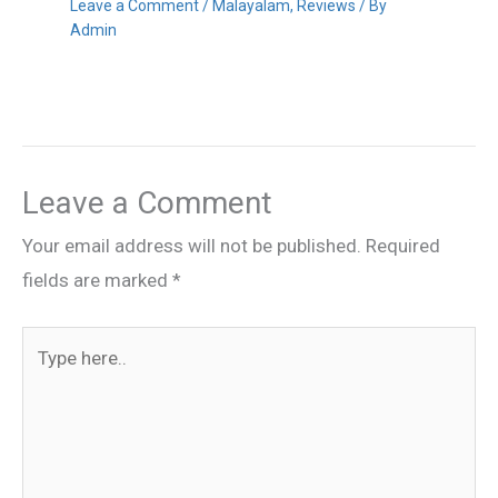
Leave a Comment
/
Malayalam
,
Reviews
/ By
Admin
Leave a Comment
Your email address will not be published.
Required
fields are marked
*
Type
here..