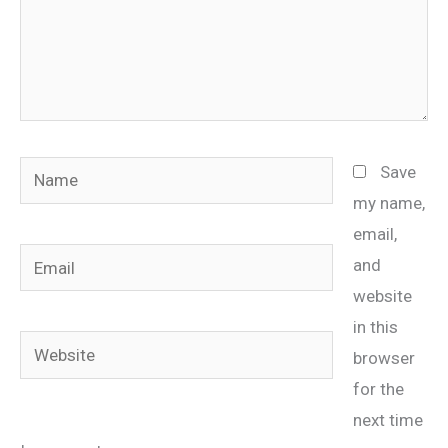
Name
Save
my name,
email,
Email
and
website
in this
Website
browser
for the
next time