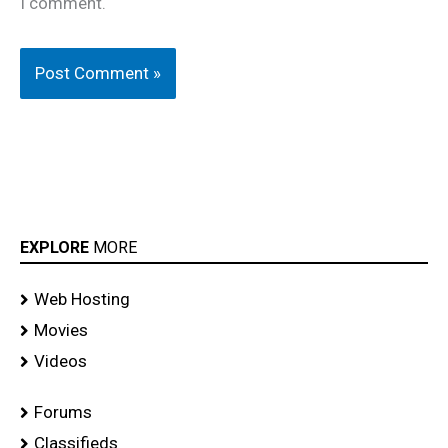
I comment.
EXPLORE
MORE
Web Hosting
Movies
Videos
Forums
Classifieds