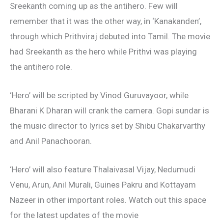
Sreekanth coming up as the antihero. Few will
remember that it was the other way, in ‘Kanakanden’,
through which Prithviraj debuted into Tamil. The movie
had Sreekanth as the hero while Prithvi was playing
the antihero role.
‘Hero’ will be scripted by Vinod Guruvayoor, while
Bharani K Dharan will crank the camera. Gopi sundar is
the music director to lyrics set by Shibu Chakarvarthy
and Anil Panachooran.
‘Hero’ will also feature Thalaivasal Vijay, Nedumudi
Venu, Arun, Anil Murali, Guines Pakru and Kottayam
Nazeer in other important roles. Watch out this space
for the latest updates of the movie