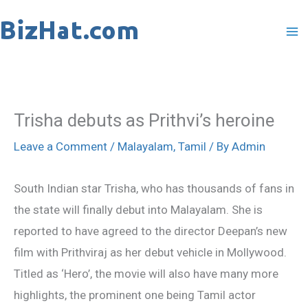
Skip
to
content
Trisha debuts as Prithvi’s heroine
Leave a Comment
/
Malayalam
,
Tamil
/ By
Admin
South Indian star Trisha, who has thousands of fans in
the state will finally debut into Malayalam. She is
reported to have agreed to the director Deepan’s new
film with Prithviraj as her debut vehicle in Mollywood.
Titled as ‘Hero’, the movie will also have many more
highlights, the prominent one being Tamil actor