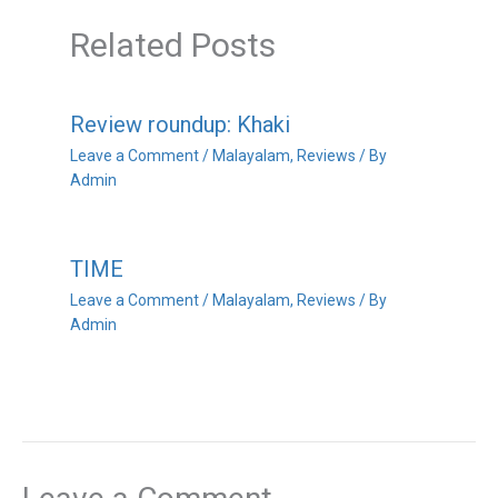
Related Posts
Review roundup: Khaki
Leave a Comment
/
Malayalam
,
Reviews
/ By
Admin
TIME
Leave a Comment
/
Malayalam
,
Reviews
/ By
Admin