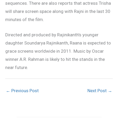
sequences. There are also reports that actress Trisha
will share screen space along with Rajni in the last 30
minutes of the film.
Directed and produced by Rajinikanth’s younger
daughter Soundarya Rajinikanth, Raana is expected to
grace screens worldwide in 2011. Music by Oscar
winner A.R. Rahman is likely to hit the stands in the
near future.
←
Previous Post
Next Post
→