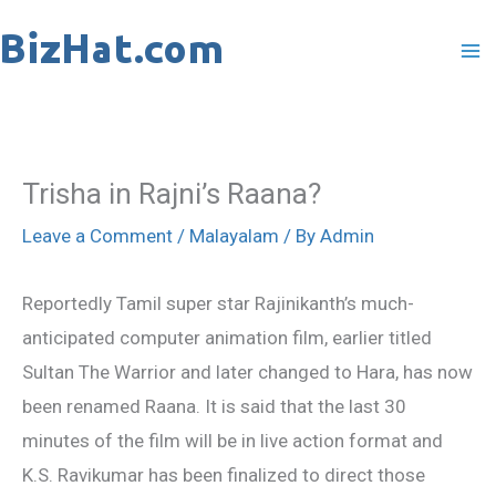
Skip
to
content
Trisha in Rajni’s Raana?
Leave a Comment
/
Malayalam
/ By
Admin
Reportedly Tamil super star Rajinikanth’s much-
anticipated computer animation film, earlier titled
Sultan The Warrior and later changed to Hara, has now
been renamed Raana. It is said that the last 30
minutes of the film will be in live action format and
K.S. Ravikumar has been finalized to direct those