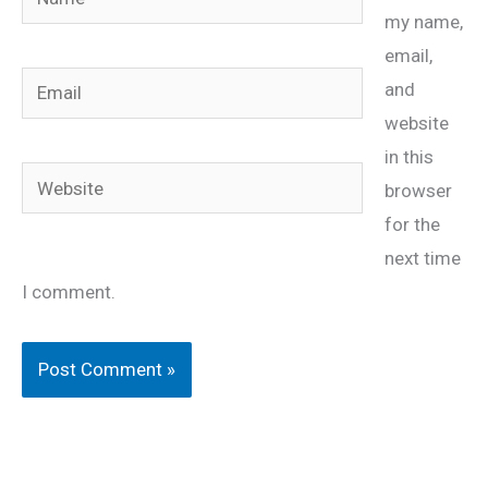
my name,
email,
Email
and
website
in this
Website
browser
for the
next time
I comment.