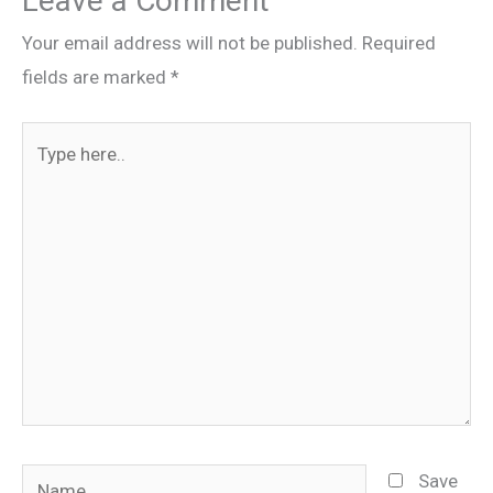
Leave a Comment
Your email address will not be published.
Required
fields are marked
*
Type
here..
Name
Save