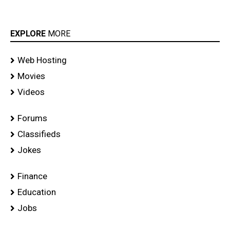
EXPLORE
MORE
Web Hosting
Movies
Videos
Forums
Classifieds
Jokes
Finance
Education
Jobs