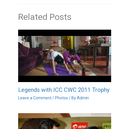
Related Posts
Legends with ICC CWC 2011 Trophy
Leave a Comment
/
Photos
/ By
Admin