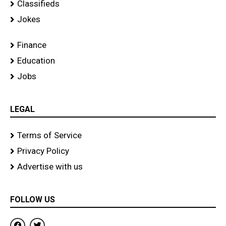
Classifieds
Jokes
Finance
Education
Jobs
LEGAL
Terms of Service
Privacy Policy
Advertise with us
FOLLOW US
F
T