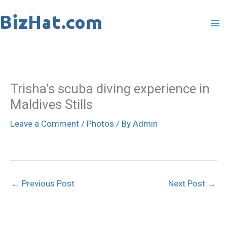
Skip
to
content
Trisha’s scuba diving experience in
Maldives Stills
Leave a Comment
/
Photos
/ By
Admin
←
Previous Post
Next Post
→