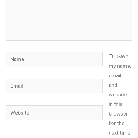
Name
Save
my name,
email,
Email
and
website
in this
Website
browser
for the
next time