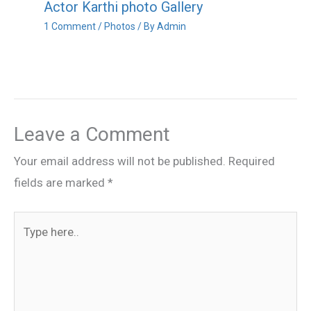
Actor Karthi photo Gallery
1 Comment
/
Photos
/ By
Admin
Leave a Comment
Your email address will not be published.
Required
fields are marked
*
Type
here..