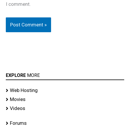
I comment.
EXPLORE
MORE
Web Hosting
Movies
Videos
Forums