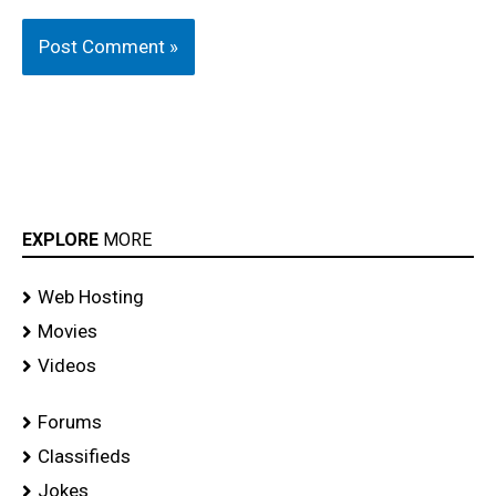
EXPLORE
MORE
Web Hosting
Movies
Videos
Forums
Classifieds
Jokes