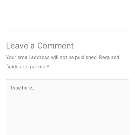
Leave a Comment
Your email address will not be published.
Required
fields are marked
*
Type
here..