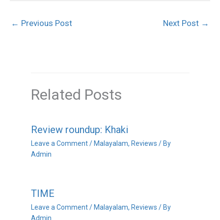
←
Previous Post
Next Post
→
Related Posts
Review roundup: Khaki
Leave a Comment
/
Malayalam
,
Reviews
/ By
Admin
TIME
Leave a Comment
/
Malayalam
,
Reviews
/ By
Admin