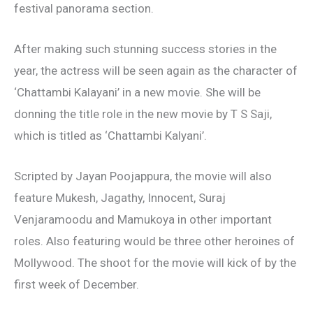
festival panorama section.
After making such stunning success stories in the
year, the actress will be seen again as the character of
‘Chattambi Kalayani’ in a new movie. She will be
donning the title role in the new movie by T S Saji,
which is titled as ‘Chattambi Kalyani’.
Scripted by Jayan Poojappura, the movie will also
feature Mukesh, Jagathy, Innocent, Suraj
Venjaramoodu and Mamukoya in other important
roles. Also featuring would be three other heroines of
Mollywood. The shoot for the movie will kick of by the
first week of December.