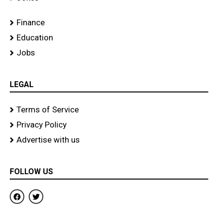
Finance
Education
Jobs
LEGAL
Terms of Service
Privacy Policy
Advertise with us
FOLLOW US
F
T
a
w
c
i
e
t