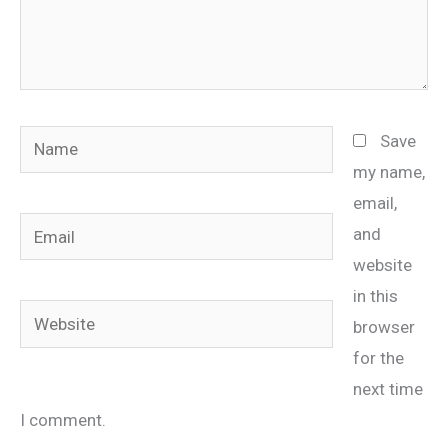
Name
Save
my name,
email,
Email
and
website
in this
Website
browser
for the
next time
I comment.