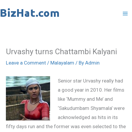
Skip
to
content
Urvashy turns Chattambi Kalyani
Leave a Comment
/
Malayalam
/ By
Admin
Senior star Urvashy really had
a good year in 2010. Her films
like ‘Mummy and Me’ and
‘Sakudumbam Shyamala’ were
acknowledged as hits in its
fifty days run and the former was even selected to the